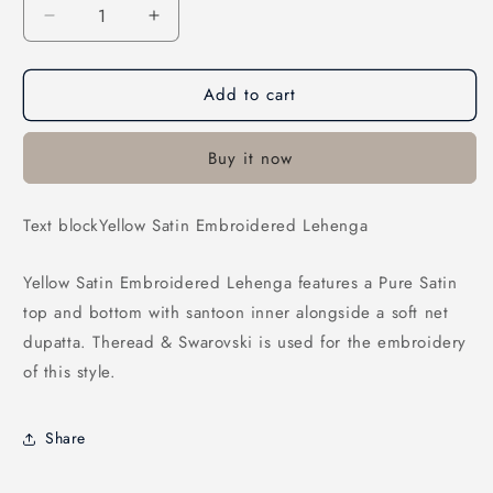
Decrease
Increase
quantity
quantity
for
for
Add to cart
Yellow
Yellow
Satin
Satin
Embroidered
Embroidered
Buy it now
Lehenga
Lehenga
Text blockYellow Satin Embroidered Lehenga
Yellow Satin Embroidered Lehenga features a Pure Satin
top and bottom with santoon inner alongside a soft net
dupatta. Theread & Swarovski is used for the embroidery
of this style.
Share