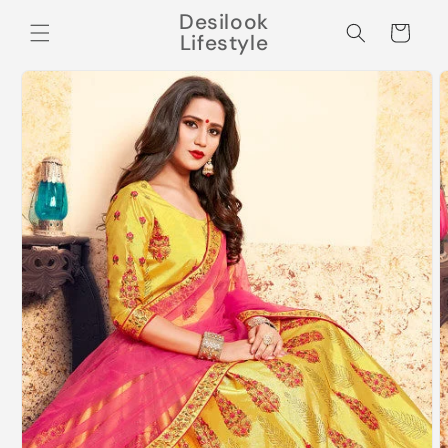
Skip to
Desilook
content
Cart
Lifestyle
Skip to
product
information