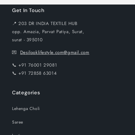
Get In Touch
📍 203 DR INDIA TEXTILE HUB
opp. Amazia, Parvat Patiya, Surat,
surat - 395010
💌
Desilooklifestyle.com@gmail.com
📞 +91 76001 29081
📞 +91 72858 63014
Categories
Lehenga Choli
Saree