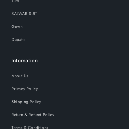
kurti
SALWAR SUIT
Gown
Dupatta
Infomation
About Us
Privacy Policy
Shipping Policy
Return & Refund Policy
Terms & Conditions