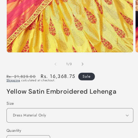
of
1
/
3
Regular
Sale
Rs. 16,368.75
Rs. 21,825.00
Sale
Shipping
calculated at checkout.
price
price
Yellow Satin Embroidered Lehenga
Size
Quantity