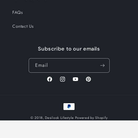
FAQs
Contact Us
Subscribe to our emails
Email
Facebook
Instagram
YouTube
Pinterest
Payment
methods
© 2018,
Desilook Lifestyle
Powered by Shopify