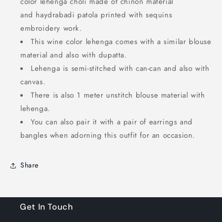
color lehenga choli made of chinon material
and
haydrabadi patola
printed
with sequins
embroidery work.
This
wine
color lehenga comes with a similar blouse
material and also with dupatta.
Lehenga is semi-stitched with can-can and also with
canvas.
There is also 1 meter unstitch blouse material with
lehenga.
You can also pair it with a pair of earrings and
bangles when adorning this outfit for an occasion.
Share
Get In Touch