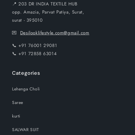
📍 203 DR INDIA TEXTILE HUB
opp. Amazia, Parvat Patiya, Surat,
surat - 395010
💌
Desilooklifestyle.com@gmail.com
📞 +91 76001 29081
📞 +91 72858 63014
Categories
Lehenga Choli
Saree
kurti
SALWAR SUIT