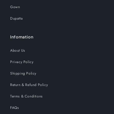
Gown
Dupatta
Infomation
About Us
Privacy Policy
Shipping Policy
Return & Refund Policy
Terms & Conditions
FAQs