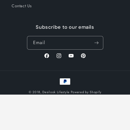
Contact Us
Subscribe to our emails
Email
Facebook
Instagram
YouTube
Pinterest
Payment
methods
© 2018,
Desilook Lifestyle
Powered by Shopify