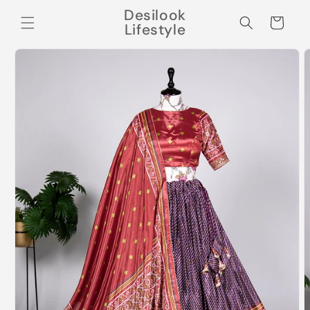
Skip to
Desilook
content
Cart
Lifestyle
Skip to
product
information