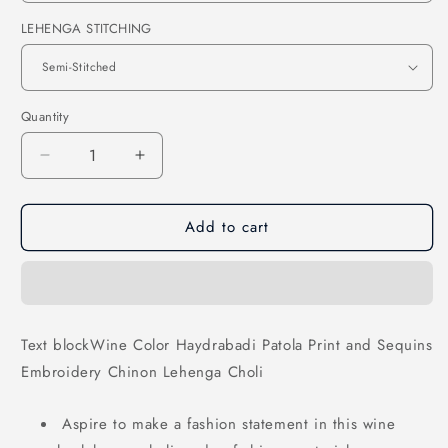
LEHENGA STITCHING
Quantity
Decrease
Increase
quantity
quantity
for
for
Add to cart
Wine
Wine
Color
Color
Haydrabadi
Haydrabadi
Patola
Patola
Print
Print
and
and
Text blockWine Color Haydrabadi Patola Print and Sequins
Sequins
Sequins
Embroidery Chinon Lehenga Choli
Embroidery
Embroidery
Chinon
Chinon
Lehenga
Lehenga
Aspire to make a fashion statement in this wine
Choli
Choli