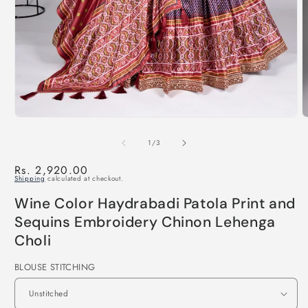
of
1
/
3
Regular
Rs. 2,920.00
Shipping
calculated at checkout.
price
Wine Color Haydrabadi Patola Print and
Sequins Embroidery Chinon Lehenga
Choli
BLOUSE STITCHING