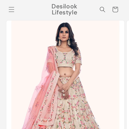
Skip to
Desilook
content
Cart
Lifestyle
Skip to
product
information