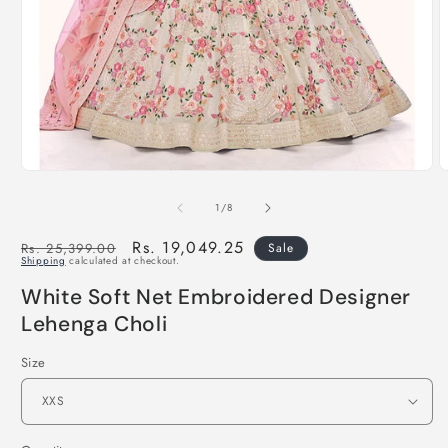
of
1
/
8
Regular
Sale
Rs. 19,049.25
Rs. 25,399.00
Sale
Shipping
calculated at checkout.
price
price
White Soft Net Embroidered Designer
Lehenga Choli
Size