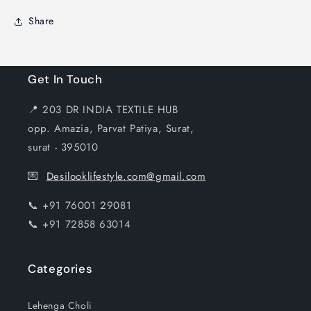
Share
Get In Touch
📍 203 DR INDIA TEXTILE HUB
opp. Amazia, Parvat Patiya, Surat,
surat - 395010
💌
Desilooklifestyle.com@gmail.com
📞 +91 76001 29081
📞 +91 72858 63014
Categories
Lehenga Choli