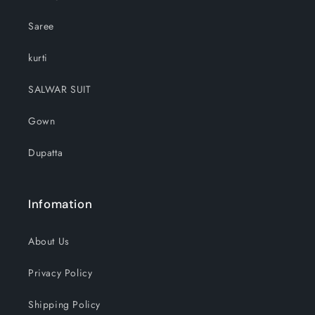
Saree
kurti
SALWAR SUIT
Gown
Dupatta
Infomation
About Us
Privacy Policy
Shipping Policy