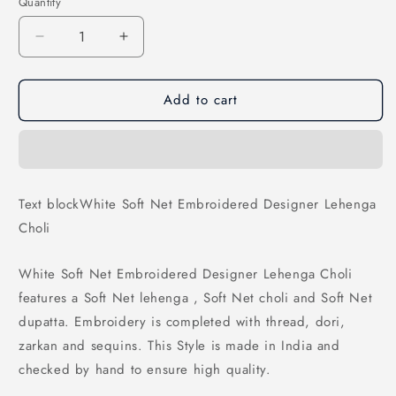
Quantity
Decrease
Increase
quantity
quantity
for
for
Add to cart
White
White
Soft
Soft
Net
Net
Embroidered
Embroidered
Designer
Designer
Lehenga
Lehenga
Text blockWhite Soft Net Embroidered Designer Lehenga
Choli
Choli
Choli
White Soft Net Embroidered Designer Lehenga Choli
features a Soft Net lehenga , Soft Net choli and Soft Net
dupatta. Embroidery is completed with thread, dori,
zarkan and sequins. This Style is made in India and
checked by hand to ensure high quality.