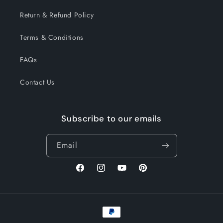
Return & Refund Policy
Terms & Conditions
FAQs
Contact Us
Subscribe to our emails
Email
Facebook
Instagram
YouTube
Pinterest
Payment
methods