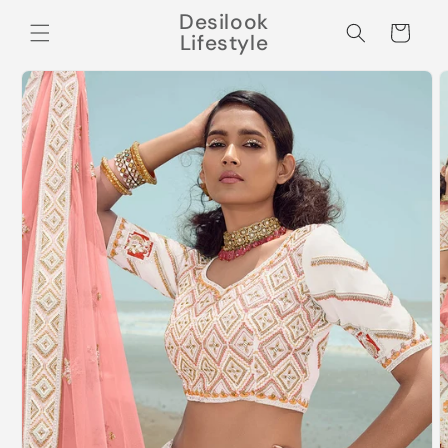
Skip to
Desilook
content
Cart
Lifestyle
Skip to
product
information