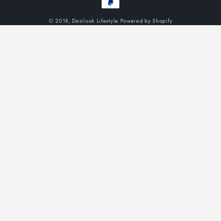
methods
© 2018,
Desilook Lifestyle
Powered by Shopify