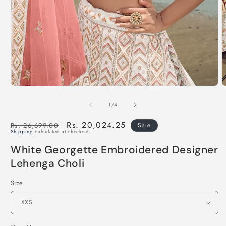
of
1
/
4
Regular
Sale
Rs. 20,024.25
Rs. 26,699.00
Sale
Shipping
calculated at checkout.
price
price
White Georgette Embroidered Designer
Lehenga Choli
Size