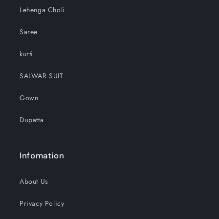
Lehenga Choli
Saree
kurti
SALWAR SUIT
Gown
Dupatta
Infomation
About Us
Privacy Policy