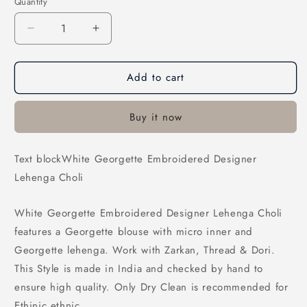
Quantity
Decrease
Increase
quantity
quantity
for
for
Add to cart
White
White
Georgette
Georgette
Embroidered
Embroidered
Buy it now
Designer
Designer
Lehenga
Lehenga
Choli
Choli
Text blockWhite Georgette Embroidered Designer
Lehenga Choli
White Georgette Embroidered Designer Lehenga Choli
features a Georgette blouse with micro inner and
Georgette lehenga. Work with Zarkan, Thread & Dori.
This Style is made in India and checked by hand to
ensure high quality. Only Dry Clean is recommended for
Ethinic ethnic