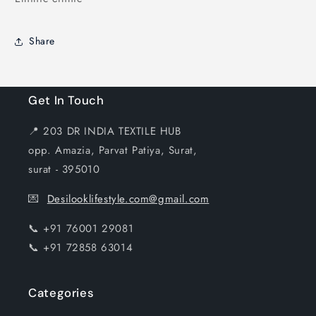
Share
Get In Touch
📍 203 DR INDIA TEXTILE HUB
opp. Amazia, Parvat Patiya, Surat,
surat - 395010
💌
Desilooklifestyle.com@gmail.com
📞 +91 76001 29081
📞 +91 72858 63014
Categories