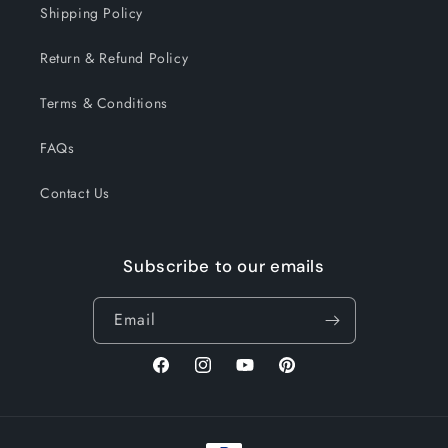
Shipping Policy
Return & Refund Policy
Terms & Conditions
FAQs
Contact Us
Subscribe to our emails
Email
Facebook
Instagram
YouTube
Pinterest
Payment