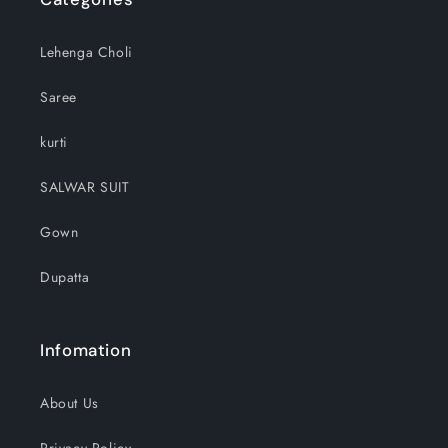
Lehenga Choli
Saree
kurti
SALWAR SUIT
Gown
Dupatta
Infomation
About Us
Privacy Policy