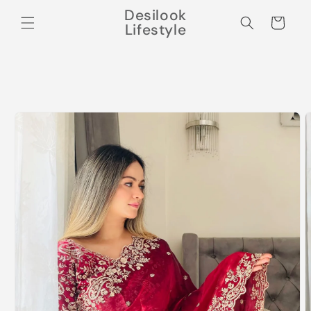
Skip to
Desilook
content
Cart
Lifestyle
Skip to
product
information