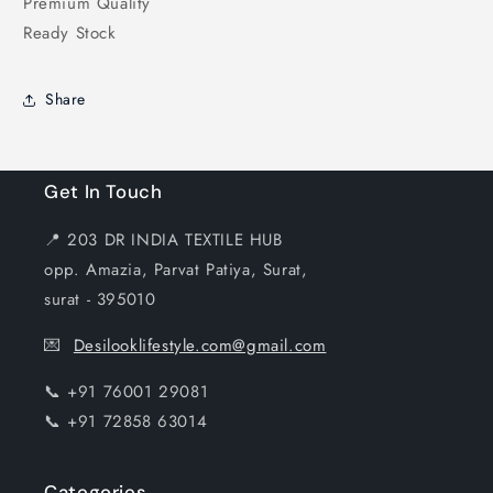
Premium Quality
Ready Stock
Share
Get In Touch
📍 203 DR INDIA TEXTILE HUB
opp. Amazia, Parvat Patiya, Surat,
surat - 395010
💌
Desilooklifestyle.com@gmail.com
📞 +91 76001 29081
📞 +91 72858 63014
Categories