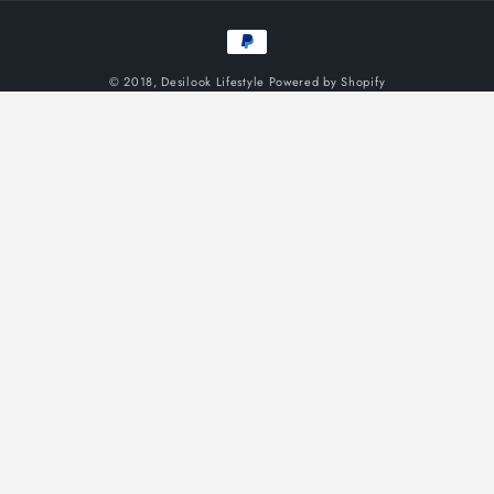
Payment
methods
© 2018,
Desilook Lifestyle
Powered by Shopify