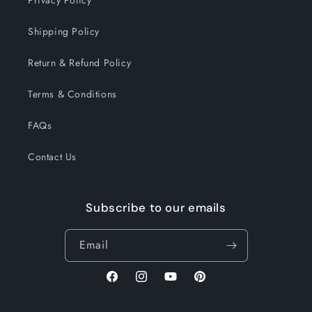
Shipping Policy
Return & Refund Policy
Terms & Conditions
FAQs
Contact Us
Subscribe to our emails
Email
Facebook
Instagram
YouTube
Pinterest