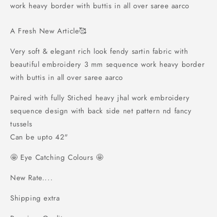
sartin
sartin
work heavy border with buttis in all over saree aarco
fabric
fabric
with
with
A Fresh New Article🥰
beautiful
beautiful
embroidery
embroidery
Very soft & elegant rich look fendy sartin fabric with
3
3
beautiful embroidery 3 mm sequence work heavy border
mm
mm
sequence
sequence
with buttis in all over saree aarco
work
work
heavy
heavy
Paired with fully Stiched heavy jhal work embroidery
border
border
sequence design with back side net pattern nd fancy
with
with
tussels
buttis
buttis
in
in
Can be upto 42"
all
all
over
over
🤩 Eye Catching Colours 🤩
saree
saree
aarco
aarco
New Rate....
Shipping extra