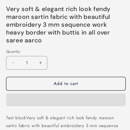
price
price
Very soft & elegant rich look fendy
maroon sartin fabric with beautiful
embroidery 3 mm sequence work
heavy border with buttis in all over
saree aarco
Quantity
Decrease
Increase
quantity
quantity
for
for
Add to cart
Very
Very
soft
soft
&amp;
&amp;
elegant
elegant
rich
rich
look
look
Text blockVery soft & elegant rich look fendy maroon
fendy
fendy
sartin fabric with beautiful embroidery 3 mm sequence
maroon
maroon