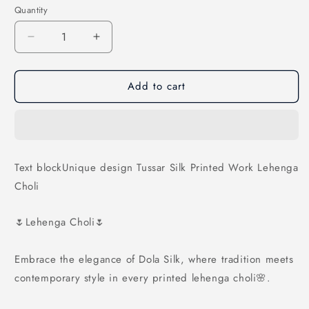
Quantity
Decrease
Increase
quantity
quantity
for
for
Add to cart
Unique
Unique
design
design
Tussar
Tussar
Silk
Silk
Printed
Printed
Work
Work
Text blockUnique design Tussar Silk Printed Work Lehenga
Lehenga
Lehenga
Choli
Choli
Choli
🌷Lehenga Choli🌷
Embrace the elegance of Dola Silk, where tradition meets
contemporary style in every printed lehenga choli🌸.