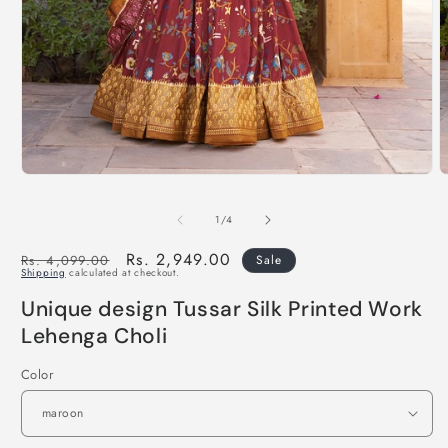
of
1
/
4
Regular
Sale
Rs. 2,949.00
Rs. 4,099.00
Sale
Shipping
calculated at checkout.
price
price
Unique design Tussar Silk Printed Work
Lehenga Choli
Color