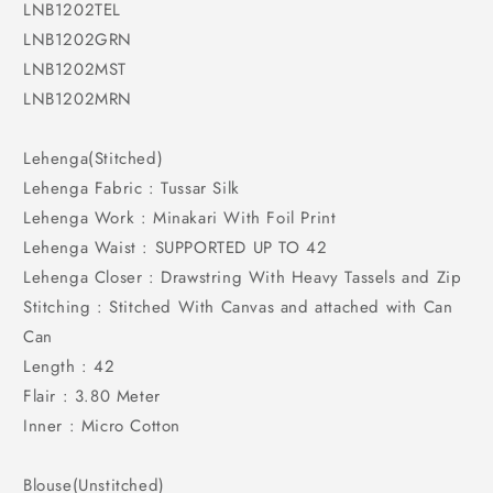
LNB1202TEL
LNB1202GRN
LNB1202MST
LNB1202MRN
Lehenga(Stitched)
Lehenga Fabric : Tussar Silk
Lehenga Work : Minakari With Foil Print
Lehenga Waist : SUPPORTED UP TO 42
Lehenga Closer : Drawstring With Heavy Tassels and Zip
Stitching : Stitched With Canvas and attached with Can
Can
Length : 42
Flair : 3.80 Meter
Inner : Micro Cotton
Blouse(Unstitched)