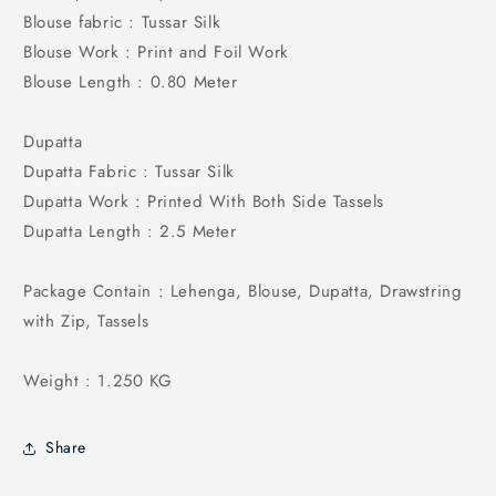
Blouse fabric : Tussar Silk
Blouse Work : Print and Foil Work
Blouse Length : 0.80 Meter
Dupatta
Dupatta Fabric : Tussar Silk
Dupatta Work : Printed With Both Side Tassels
Dupatta Length : 2.5 Meter
Package Contain : Lehenga, Blouse, Dupatta, Drawstring
with Zip, Tassels
Weight : 1.250 KG
Share