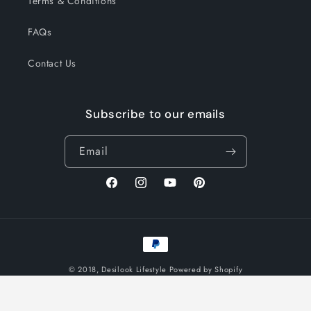
Terms & Conditions
FAQs
Contact Us
Subscribe to our emails
Email
Facebook
Instagram
YouTube
Pinterest
Payment
methods
© 2018,
Desilook Lifestyle
Powered by Shopify