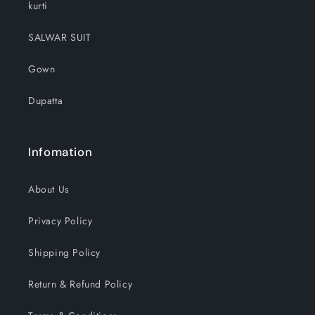
kurti
SALWAR SUIT
Gown
Dupatta
Infomation
About Us
Privacy Policy
Shipping Policy
Return & Refund Policy