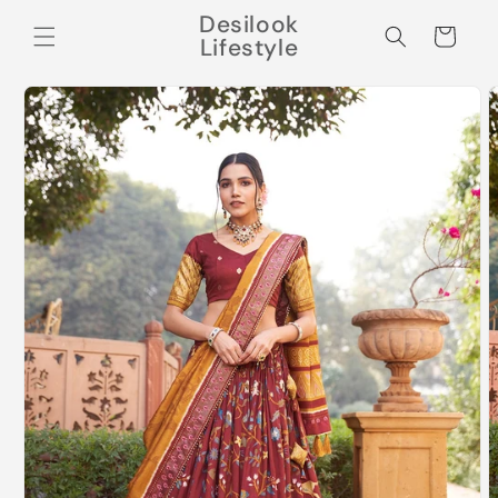
Skip to
Desilook
content
Cart
Lifestyle
Skip to
product
information