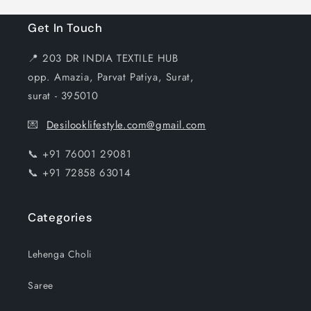
Get In Touch
📍 203 DR INDIA TEXTILE HUB
opp. Amazia, Parvat Patiya, Surat,
surat - 395010
💌
Desilooklifestyle.com@gmail.com
📞 +91 76001 29081
📞 +91 72858 63014
Categories
Lehenga Choli
Saree