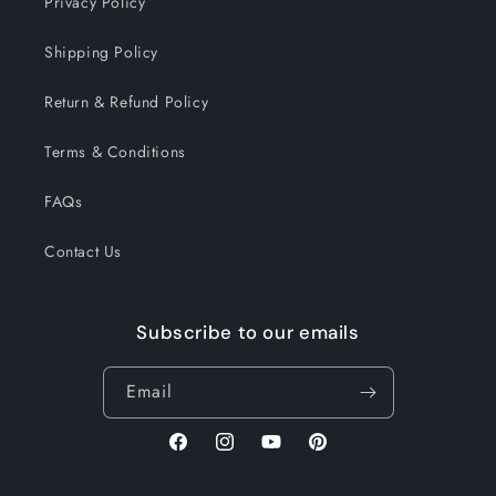
Privacy Policy
Shipping Policy
Return & Refund Policy
Terms & Conditions
FAQs
Contact Us
Subscribe to our emails
Email
Facebook
Instagram
YouTube
Pinterest