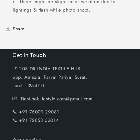
There might be slight color variation due to
lightings & flash while photo shoot.
Share
Get In Touch
📍 203 DR INDIA TEXTILE HUB
opp. Amazia, Parvat Patiya, Surat,
surat - 395010
💌
Desilooklifestyle.com@gmail.com
📞 +91 76001 29081
📞 +91 72858 63014