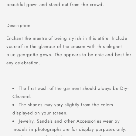
beautiful gown and stand out from the crowd.
Description
Enchant the mantra of being stylish in this attire. Include
yourself in the glamour of the season with this elegant
blue georgette gown. The appears to be chic and best for
any celebration.
The first wash of the garment should always be Dry-
Cleaned.
The shades may vary slightly from the colors
displayed on your screen.
Jewelry, Sandals and other Accessories wear by
models in photographs are for display purposes only.