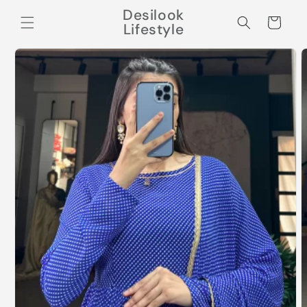
Skip to
Desilook
content
Cart
Lifestyle
Skip to
product
information