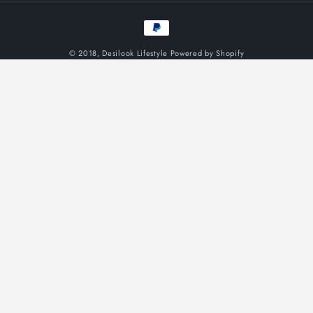
Payment
methods
© 2018,
Desilook Lifestyle
Powered by Shopify