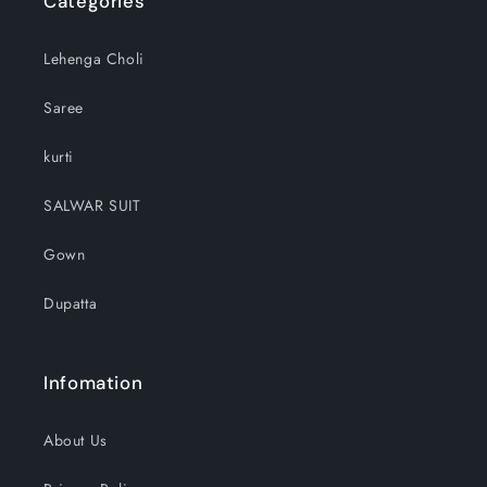
Categories
Lehenga Choli
Saree
kurti
SALWAR SUIT
Gown
Dupatta
Infomation
About Us