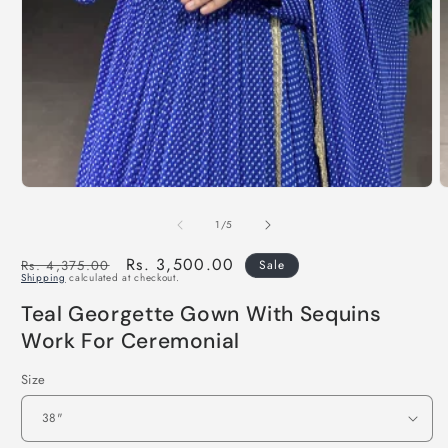
of
1
/
5
Regular
Sale
Rs. 3,500.00
Rs. 4,375.00
Sale
Shipping
calculated at checkout.
price
price
Teal Georgette Gown With Sequins
Work For Ceremonial
Size