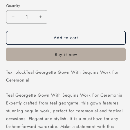
Quantity
Decrease
Increase
quantity
quantity
for
for
Add to cart
Teal
Teal
Georgette
Georgette
Gown
Gown
Buy it now
With
With
Sequins
Sequins
Work
Work
Text blockTeal Georgette Gown With Sequins Work For
For
For
Ceremonial
Ceremonial
Ceremonial
Teal Georgette Gown With Sequins Work For Ceremonial
Expertly crafted from teal georgette, this gown features
stunning sequin work, perfect for ceremonial and festival
occasions. Elegant and stylish, it is a must-have for any
fashion-forward wardrobe. Make a statement with this