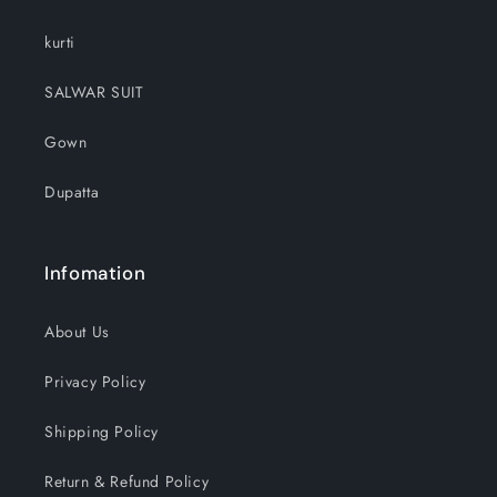
kurti
SALWAR SUIT
Gown
Dupatta
Infomation
About Us
Privacy Policy
Shipping Policy
Return & Refund Policy