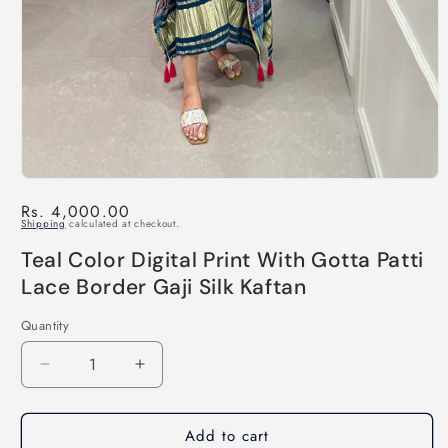
Regular
Rs. 4,000.00
Shipping
calculated at checkout.
price
Teal Color Digital Print With Gotta Patti
Lace Border Gaji Silk Kaftan
Quantity
Decrease
Increase
quantity
quantity
for
for
Add to cart
Teal
Teal