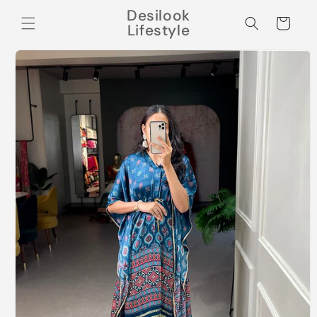
Skip to
Desilook
content
Cart
Lifestyle
Skip to
product
information