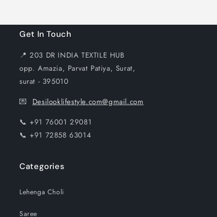
Get In Touch
📍 203 DR INDIA TEXTILE HUB
opp. Amazia, Parvat Patiya, Surat,
surat - 395010
💌
Desilooklifestyle.com@gmail.com
📞 +91 76001 29081
📞 +91 72858 63014
Categories
Lehenga Choli
Saree