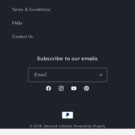
Terms & Conditions
FAQs
Contact Us
Subscribe to our emails
Email
Facebook
Instagram
YouTube
Pinterest
Payment
methods
© 2018,
Desilook Lifestyle
Powered by Shopify