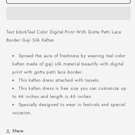
Color
Color
Digital
Digital
Print
Print
With
With
Gotta
Gotta
Text blockTeal Color Digital Print With Gotta Patti Lace
Patti
Patti
Border Gaji Silk Kaftan
Lace
Lace
Border
Border
Gaji
Gaji
Spread the aura of freshness by wearing teal color
Silk
Silk
kaftan made of gaji silk material beautify with digital
Kaftan
Kaftan
print with gotta patti lace border.
This kaftan dress attached with tassels.
This kaftan dress is free size you can customize up
to 44 inches and length is 46 inches.
Specially designed to wear in festivals and special
occasion.
Share