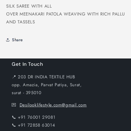
SILK SAREE WITH ALL
OVER MEENAKARI PATOLA WEAVING WITH RICH PALLU
AND TASSELS
Share
Get In Touch
📍 203 DR INDIA TEXTILE HUB
opp. Amazia, Parvat Patiya, Surat,
surat - 395010
💌
Desilooklifestyle.com@gmail.com
📞 +91 76001 29081
📞 +91 72858 63014