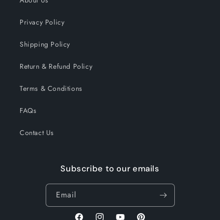
About Us
Privacy Policy
Shipping Policy
Return & Refund Policy
Terms & Conditions
FAQs
Contact Us
Subscribe to our emails
Email