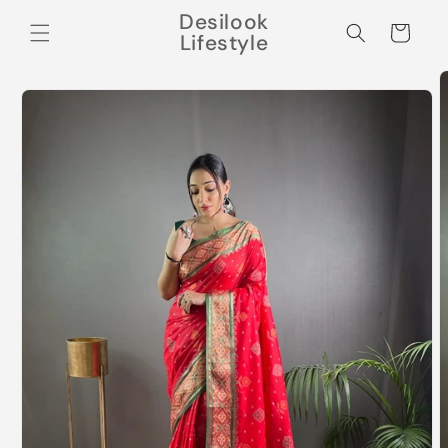
Skip to
Desilook
content
Cart
Lifestyle
Skip to
product
information