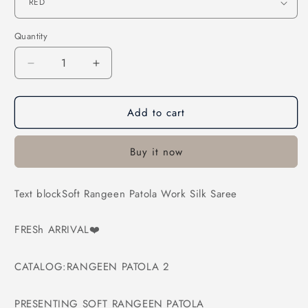
Quantity
Decrease
Increase
quantity
quantity
for
for
Add to cart
Soft
Soft
Rangeen
Rangeen
Patola
Patola
Buy it now
Work
Work
Silk
Silk
Saree
Saree
Text blockSoft Rangeen Patola Work Silk Saree
FRESh ARRIVAL❤️
CATALOG:RANGEEN PATOLA 2
PRESENTING SOFT RANGEEN PATOLA