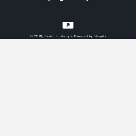
Facebook
Instagram
YouTube
Pinterest
Payment
methods
© 2018,
Desilook Lifestyle
Powered by Shopify