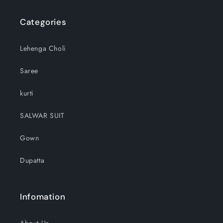
Categories
Lehenga Choli
Saree
kurti
SALWAR SUIT
Gown
Dupatta
Infomation