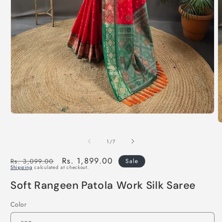
of
1
/
7
Regular
Sale
Rs. 1,899.00
Rs. 3,099.00
Sale
Shipping
calculated at checkout.
price
price
Soft Rangeen Patola Work Silk Saree
Color