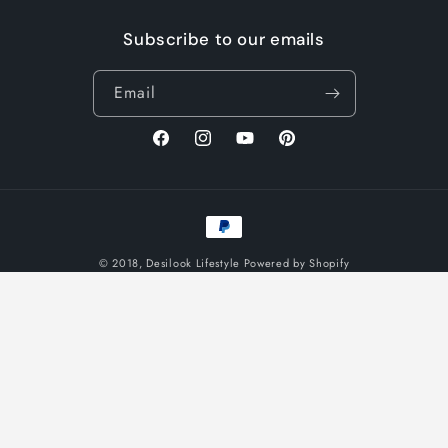
Subscribe to our emails
Email
Facebook
Instagram
YouTube
Pinterest
Payment
methods
© 2018,
Desilook Lifestyle
Powered by Shopify