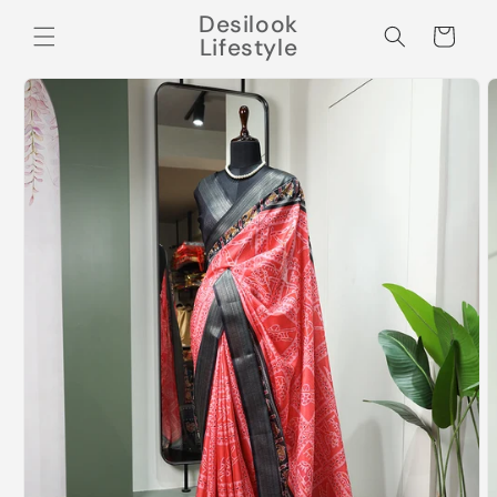
Skip to
Desilook
content
Cart
Lifestyle
Skip to
product
information