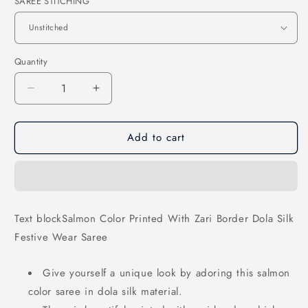
SAREE STITCHING
Quantity
Decrease
Increase
quantity
quantity
for
for
Add to cart
Salmon
Salmon
Color
Color
Printed
Printed
With
With
Zari
Zari
Border
Border
Text blockSalmon Color Printed With Zari Border Dola Silk
Dola
Dola
Festive Wear Saree
Silk
Silk
Festive
Festive
Wear
Wear
Give yourself a unique look by adoring this salmon
Saree
Saree
color saree in dola silk material.