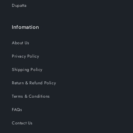
Dupatta
Infomation
About Us
Privacy Policy
Shipping Policy
Return & Refund Policy
Terms & Conditions
FAQs
Contact Us