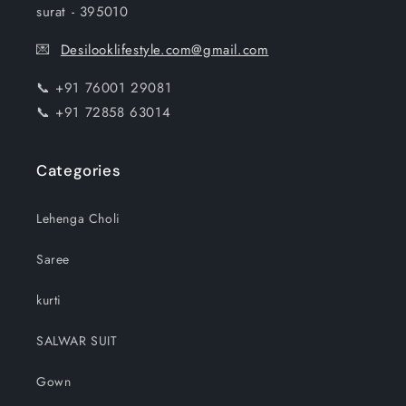
surat - 395010
💌
Desilooklifestyle.com@gmail.com
📞 +91 76001 29081
📞 +91 72858 63014
Categories
Lehenga Choli
Saree
kurti
SALWAR SUIT
Gown