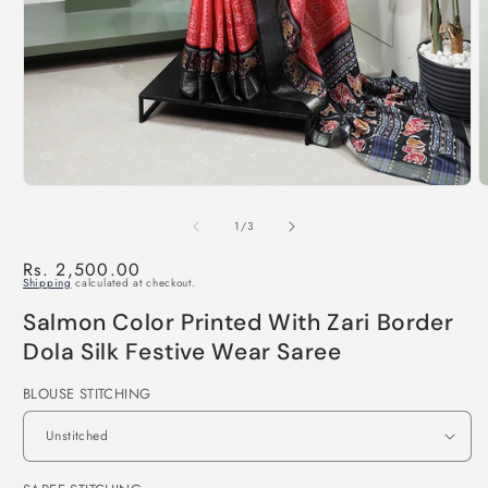
of
1
/
3
Regular
Rs. 2,500.00
Shipping
calculated at checkout.
price
Salmon Color Printed With Zari Border
Dola Silk Festive Wear Saree
BLOUSE STITCHING