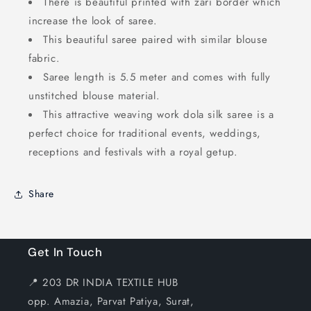
There is beautiful printed with zari border which
increase the look of saree.
This beautiful saree paired with similar blouse
fabric.
Saree length is 5.5 meter and comes with fully
unstitched blouse material.
This attractive weaving work dola silk saree is a
perfect choice for traditional events, weddings,
receptions and festivals with a royal getup.
Share
Get In Touch
📍 203 DR INDIA TEXTILE HUB
opp. Amazia, Parvat Patiya, Surat,