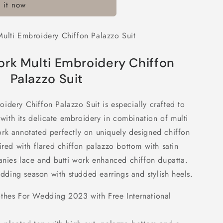
 it now
y
ulti Embroidery Chiffon Palazzo Suit
ork Multi Embroidery Chiffon
Palazzo Suit
idery Chiffon Palazzo Suit is especially crafted to
th its delicate embroidery in combination of multi
rk annotated perfectly on uniquely designed chiffon
ired with flared chiffon palazzo bottom with satin
panies lace and butti work enhanced chiffon dupatta.
wedding season with studded earrings and stylish heels.
othes For Wedding 2023 with Free International