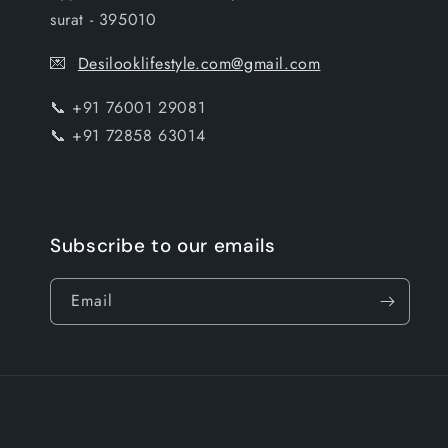
surat - 395010
💌
Desilooklifestyle.com@gmail.com
📞 +91 76001 29081
📞 +91 72858 63014
Subscribe to our emails
Email