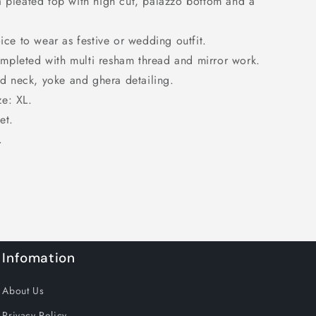
a pleated top with high cut, palazzo bottom and a
oice to wear as festive or wedding outfit.
mpleted with multi resham thread and mirror work.
 neck, yoke and ghera detailing.
ze: XL.
et.
.
Infomation
About Us
Privacy Policy