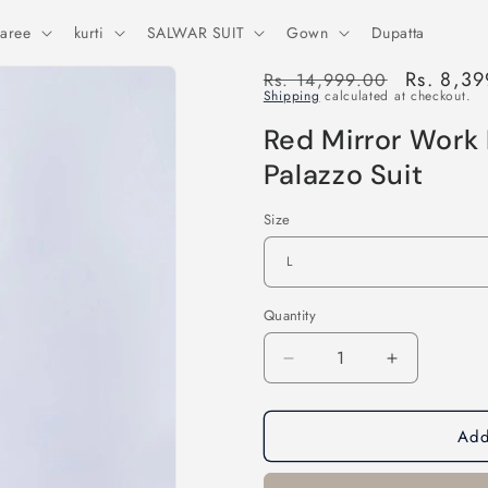
aree
kurti
SALWAR SUIT
Gown
Dupatta
Regular
Sale
Rs. 8,3
Rs. 14,999.00
Shipping
calculated at checkout.
price
price
Red Mirror Work 
Palazzo Suit
Size
Quantity
Decrease
Increase
quantity
quantity
for
for
Add
Red
Red
Mirror
Mirror
Work
Work