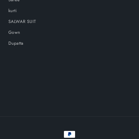
kurti
SALWAR SUIT
Gown
Dupatta
Payment