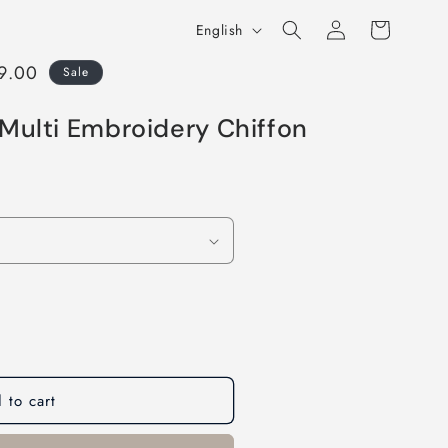
Log
L
Cart
English
in
a
99.00
Sale
n
g
Multi Embroidery Chiffon
u
a
g
e
 to cart