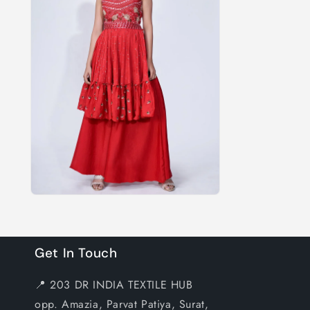
Get In Touch
📍 203 DR INDIA TEXTILE HUB
opp. Amazia, Parvat Patiya, Surat,