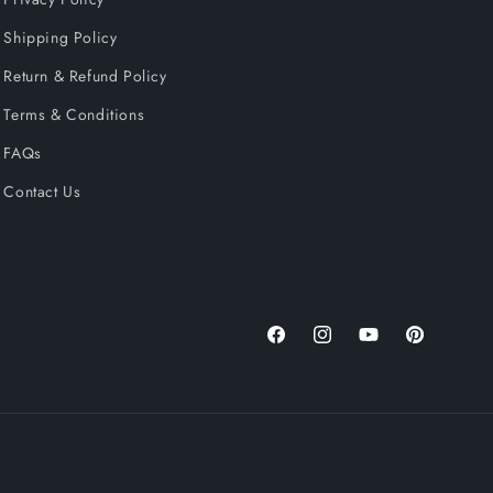
Shipping Policy
Return & Refund Policy
Terms & Conditions
FAQs
Contact Us
Facebook
Instagram
YouTube
Pinterest