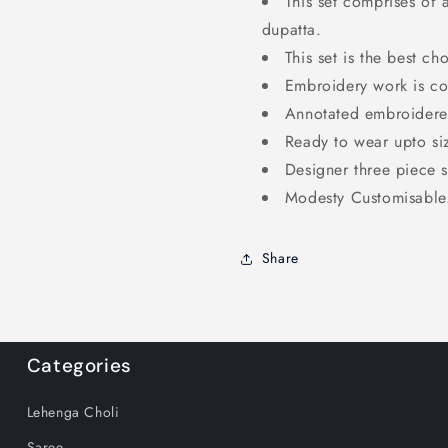
This set comprises of 
dupatta.
This set is the best ch
Embroidery work is co
Annotated embroidered
Ready to wear upto si
Designer three piece s
Modesty Customisable
Share
Categories
Lehenga Choli
Saree