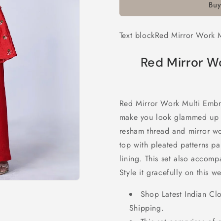
Buy
Multi
Multi
Embroidery
Embroider
Chiffon
Chiffon
Text blockRed Mirror Work M
Palazzo
Palazzo
Suit
Suit
Red Mirror W
Red Mirror Work Multi Embro
make you look glammed up wi
resham thread and mirror wo
top with pleated patterns pa
lining. This set also accom
Style it gracefully on this 
Shop Latest Indian Cl
Shipping.