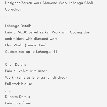
Choli
Choli
Designer Zarkan work Diamond Work Lehenga Choli
Collection
....
Lehenga Details
Fabric: 9000 velvet Zarkan Work with Coding dori
embroidery with diamond work
Flair Work: (3meter flair)
Customized up to Lehenga: 44.
.....
Choli Details
Fabric:- velvet with inner
Work:- same as lehenga (un-stitched)
Full work blouse
.....
Dupatta Details
Fabric:- soft net