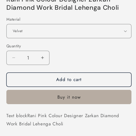
Diamond Work Bridal Lehenga Choli
Material
Quantity
Decrease
Increase
quantity
quantity
for
for
Add to cart
Rani
Rani
Pink
Pink
Colour
Colour
Buy it now
Designer
Designer
Zarkan
Zarkan
Diamond
Diamond
Text blockRani Pink Colour Designer Zarkan Diamond
Work
Work
Work Bridal Lehenga Choli
Bridal
Bridal
Lehenga
Lehenga