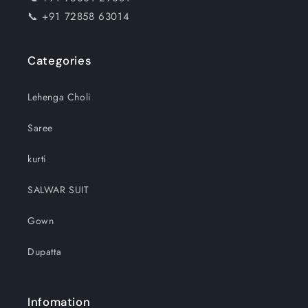
📞 +91 72858 63014
Categories
Lehenga Choli
Saree
kurti
SALWAR SUIT
Gown
Dupatta
Infomation