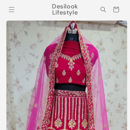
Skip to
Desilook
content
Cart
Lifestyle
Skip to
product
information