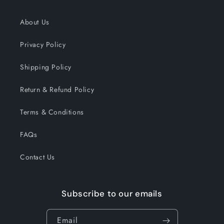
About Us
Privacy Policy
Shipping Policy
Return & Refund Policy
Terms & Conditions
FAQs
Contact Us
Subscribe to our emails
Email