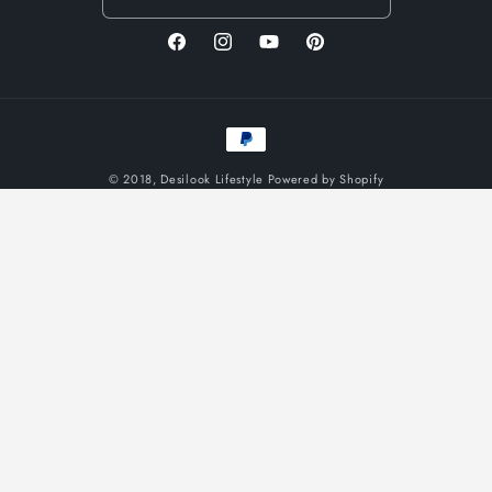
Facebook
Instagram
YouTube
Pinterest
Payment
methods
© 2018,
Desilook Lifestyle
Powered by Shopify