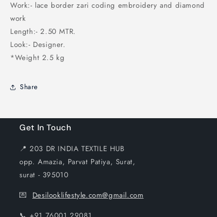
Work:- lace border zari coding embroidery and diamond
work
Length:- 2.50 MTR.
Look:- Designer.
*Weight 2.5 kg
Share
Get In Touch
📍 203 DR INDIA TEXTILE HUB
opp. Amazia, Parvat Patiya, Surat,
surat - 395010
💌
Desilooklifestyle.com@gmail.com
📞 +91 76001 29081