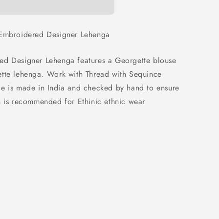
 Embroidered Designer Lehenga
ed Designer Lehenga features a Georgette blouse
ette lehenga. Work with Thread with Sequince
le is made in India and checked by hand to ensure
n is recommended for Ethinic ethnic wear