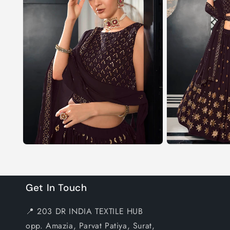
Get In Touch
📍 203 DR INDIA TEXTILE HUB
opp. Amazia, Parvat Patiya, Surat,