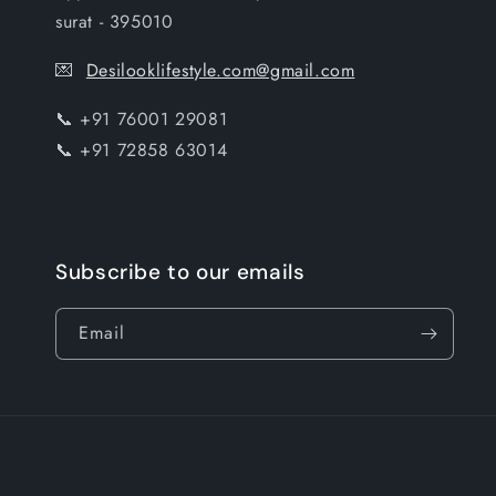
surat - 395010
💌
Desilooklifestyle.com@gmail.com
📞 +91 76001 29081
📞 +91 72858 63014
Subscribe to our emails
Email