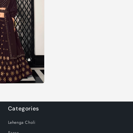
Categories
Lehenga Choli
Saree