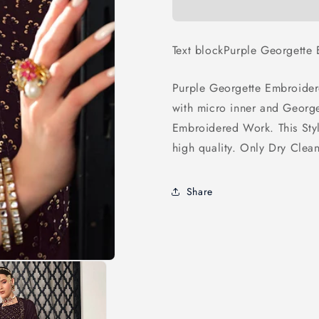
Designer
Designer
Lehenga
Lehenga
Text blockPurple Georgette
Purple Georgette Embroider
with micro inner and Georg
Embroidered Work. This Sty
high quality. Only Dry Clea
Share