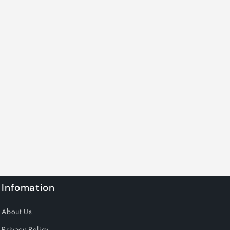
Infomation
About Us
Privacy Policy