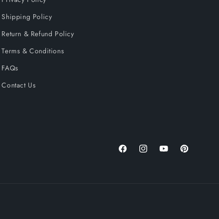
Shipping Policy
Return & Refund Policy
Terms & Conditions
FAQs
Contact Us
Facebook
Instagram
YouTube
Pinterest