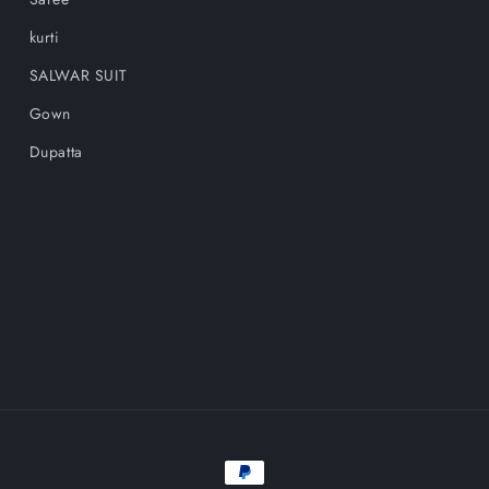
kurti
SALWAR SUIT
Gown
Dupatta
Payment