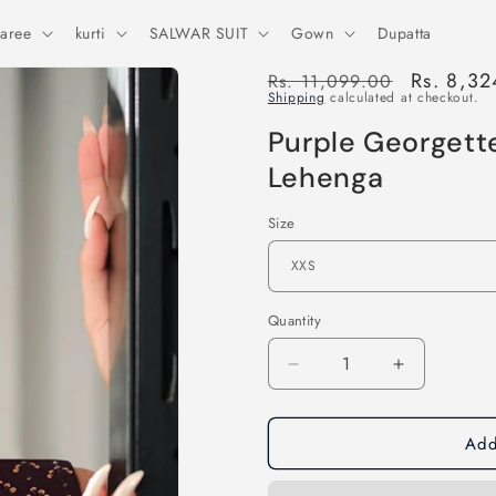
aree
kurti
SALWAR SUIT
Gown
Dupatta
Regular
Sale
Rs. 8,32
Rs. 11,099.00
Shipping
calculated at checkout.
price
price
Purple Georgett
Lehenga
Size
Quantity
Decrease
Increase
quantity
quantity
for
for
Add
Purple
Purple
Georgette
Georgette
Embroidered
Embroider