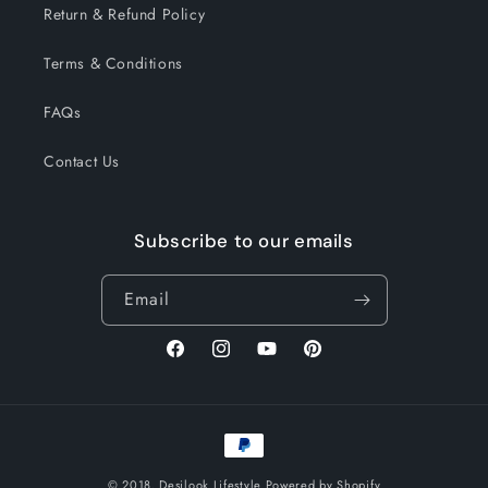
Return & Refund Policy
Terms & Conditions
FAQs
Contact Us
Subscribe to our emails
Email
Facebook
Instagram
YouTube
Pinterest
Payment
methods
© 2018,
Desilook Lifestyle
Powered by Shopify