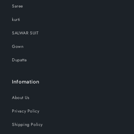
Saree
kurti
SALWAR SUIT
Gown
Dupatta
Infomation
About Us
Privacy Policy
Shipping Policy