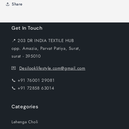
Share
Get In Touch
📍 203 DR INDIA TEXTILE HUB
opp. Amazia, Parvat Patiya, Surat,
surat - 395010
💌
Desilooklifestyle.com@gmail.com
📞 +91 76001 29081
📞 +91 72858 63014
Categories
Lehenga Choli