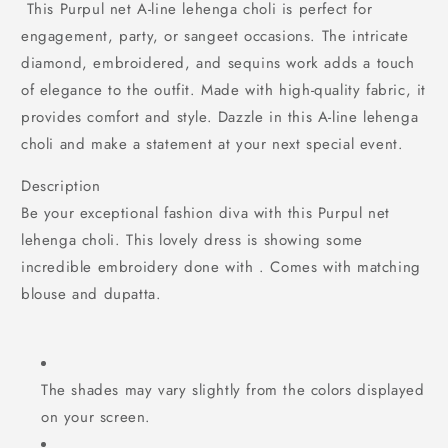
This Purpul net A-line lehenga choli is perfect for
engagement, party, or sangeet occasions. The intricate
diamond, embroidered, and sequins work adds a touch
of elegance to the outfit. Made with high-quality fabric, it
provides comfort and style. Dazzle in this A-line lehenga
choli and make a statement at your next special event.
Description
Be your exceptional fashion diva with this Purpul net
lehenga choli. This lovely dress is showing some
incredible embroidery done with . Comes with matching
blouse and dupatta.
The shades may vary slightly from the colors displayed
on your screen.