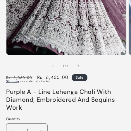
of
1
/
4
Regular
Sale
Rs. 6,450.00
Rs. 8,050.00
Sale
Shipping
calculated at checkout.
price
price
Purple A - Line Lehenga Choli With
Diamond, Embroidered And Sequins
Work
Quantity