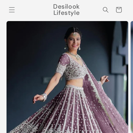
Skip to
Desilook
content
Cart
Lifestyle
Skip to
product
information