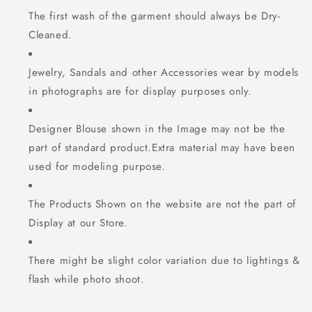
The first wash of the garment should always be Dry-
Cleaned.
Jewelry, Sandals and other Accessories wear by models
in photographs are for display purposes only.
Designer Blouse shown in the Image may not be the
part of standard product.Extra material may have been
used for modeling purpose.
The Products Shown on the website are not the part of
Display at our Store.
There might be slight color variation due to lightings &
flash while photo shoot.