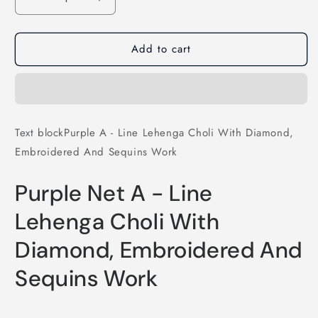
Decrease
Increase
quantity
quantity
for
for
Add to cart
Purple
Purple
A
A
-
-
Line
Line
Lehenga
Lehenga
Choli
Choli
Text blockPurple A - Line Lehenga Choli With Diamond,
With
With
Embroidered And Sequins Work
Diamond,
Diamond,
Embroidered
Embroidered
And
And
Purple Net A - Line
Sequins
Sequins
Work
Work
Lehenga Choli With
Diamond, Embroidered And
Sequins Work