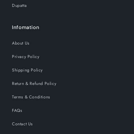
Dupatta
Infomation
About Us
Privacy Policy
Shipping Policy
Return & Refund Policy
Terms & Conditions
FAQs
Contact Us