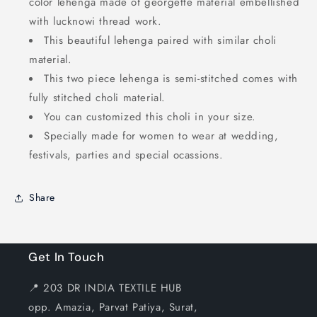
color lehenga made of georgette material embellished
with lucknowi thread work.
This beautiful lehenga paired with similar choli
material.
This two piece lehenga is semi-stitched comes with
fully stitched choli material.
You can customized this choli in your size.
Specially made for women to wear at wedding,
festivals, parties and special ocassions.
Share
Get In Touch
📍 203 DR INDIA TEXTILE HUB
opp. Amazia, Parvat Patiya, Surat,