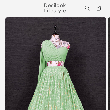
Skip to
Desilook
content
Cart
Lifestyle
Skip to
product
information