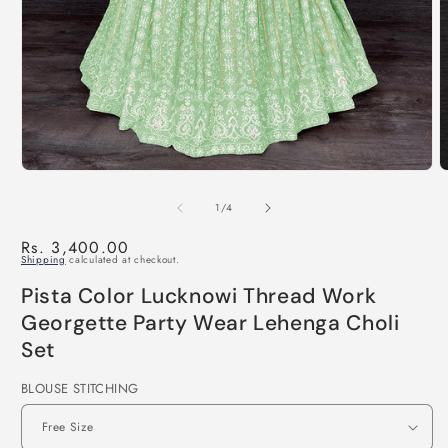
of
1
/
4
Regular
Rs. 3,400.00
Shipping
calculated at checkout.
price
Pista Color Lucknowi Thread Work
Georgette Party Wear Lehenga Choli
Set
BLOUSE STITCHING