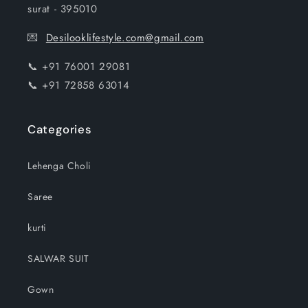
surat - 395010
💌
Desilooklifestyle.com@gmail.com
📞 +91 76001 29081
📞 +91 72858 63014
Categories
Lehenga Choli
Saree
kurti
SALWAR SUIT
Gown