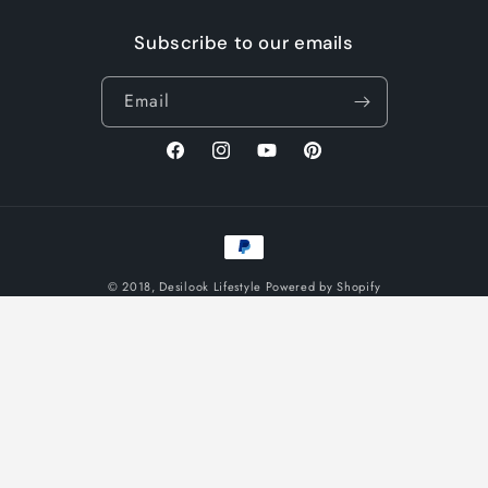
Subscribe to our emails
Email
Facebook
Instagram
YouTube
Pinterest
Payment
methods
© 2018,
Desilook Lifestyle
Powered by Shopify