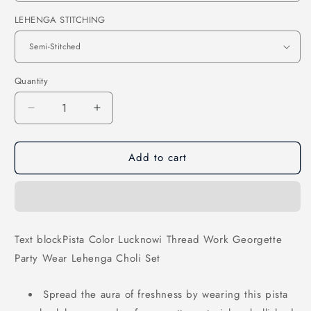
LEHENGA STITCHING
Quantity
Decrease
Increase
quantity
quantity
for
for
Add to cart
Pista
Pista
Color
Color
Lucknowi
Lucknowi
Thread
Thread
Work
Work
Georgette
Georgette
Text blockPista Color Lucknowi Thread Work Georgette
Party
Party
Party Wear Lehenga Choli Set
Wear
Wear
Lehenga
Lehenga
Choli
Choli
Spread the aura of freshness by wearing this pista
Set
Set