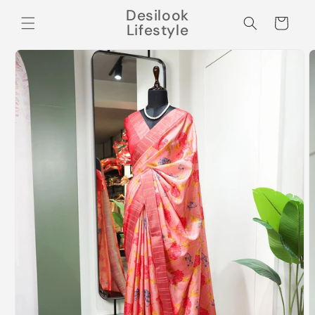
Skip to
Desilook
content
Cart
Lifestyle
Skip to
product
information