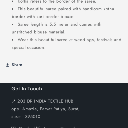
Kotha refers to the border of the saree.
This beautiful saree paired with handloom kotha
border with zari border blouse.
Saree length is 5.5 meter and comes with
unstitched blouse material.
Wear this beautiful saree at weddings, festivals and
special occasion.
Share
Get In Touch
📍 203 DR INDIA TEXTILE HUB
opp. Amazia, Parvat Patiya, Surat,
surat - 395010