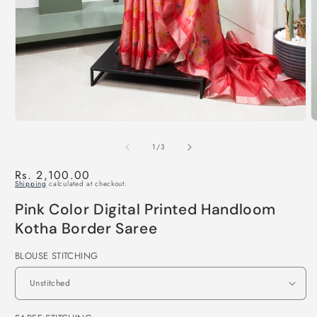
of
1
/
3
Regular
Rs. 2,100.00
Shipping
calculated at checkout.
price
Pink Color Digital Printed Handloom
Kotha Border Saree
BLOUSE STITCHING