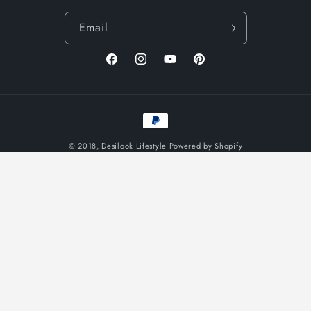
Email
Facebook
Instagram
YouTube
Pinterest
Payment
methods
© 2018,
Desilook Lifestyle
Powered by Shopify