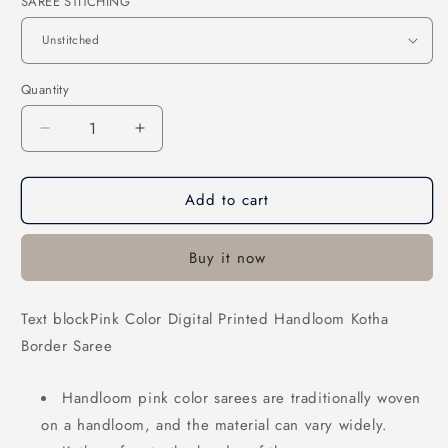
SAREE STITCHING
Quantity
Decrease
Increase
quantity
quantity
for
for
Add to cart
Pink
Pink
Color
Color
Digital
Digital
Buy it now
Printed
Printed
Handloom
Handloom
Kotha
Kotha
Text blockPink Color Digital Printed Handloom Kotha
Border
Border
Border Saree
Saree
Saree
Handloom pink color sarees are traditionally woven
on a handloom, and the material can vary widely.