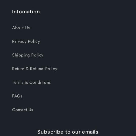
Infomation
About Us
Privacy Policy
Shipping Policy
Return & Refund Policy
Terms & Conditions
FAQs
Contact Us
Subscribe to our emails