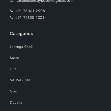
💌
Desilooklifestyle.com@gmail.com
📞 +91 76001 29081
📞 +91 72858 63014
Categories
Lehenga Choli
Saree
kurti
SALWAR SUIT
Gown
Dupatta