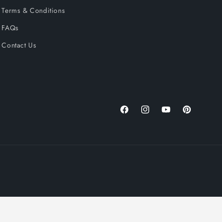
Terms & Conditions
FAQs
Contact Us
Facebook
Instagram
YouTube
Pinterest