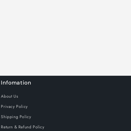
Infomation
About Us
Privacy Policy
Shipping Policy
Return & Refund Policy