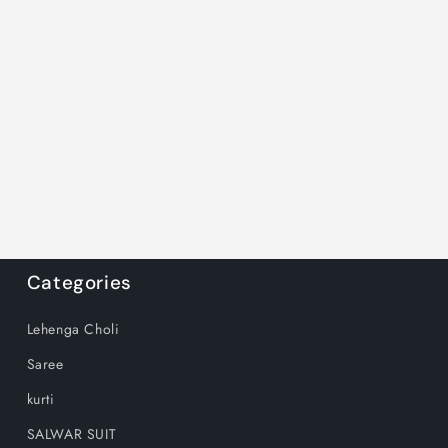
Categories
Lehenga Choli
Saree
kurti
SALWAR SUIT