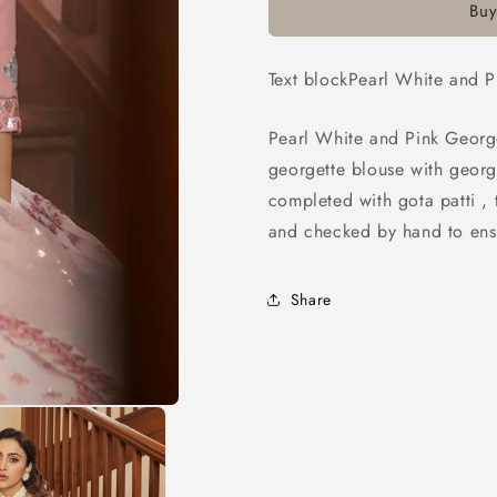
Buy
Pink
Pink
Georgette
Georgette
Embroidered
Embroider
Text blockPearl White and 
Party
Party
Wear
Wear
Lehenga
Lehenga
Pearl White and Pink Georg
georgette blouse with georg
completed with gota patti , 
and checked by hand to ensu
Share