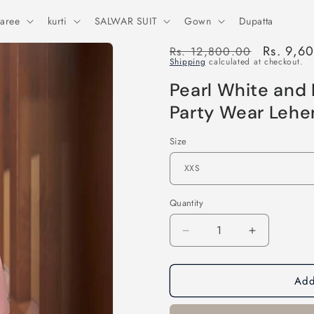
aree
kurti
SALWAR SUIT
Gown
Dupatta
Regular
Sale
Rs. 9,6
Rs. 12,800.00
Shipping
calculated at checkout.
price
price
Pearl White and
Party Wear Lehe
Size
Quantity
Decrease
Increase
quantity
quantity
for
for
Add
Pearl
Pearl
White
White
and
and