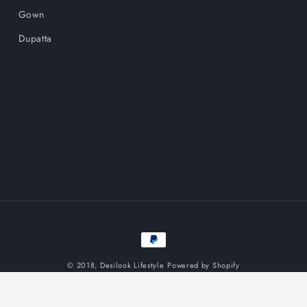
Gown
Dupatta
Payment
methods
© 2018,
Desilook Lifestyle
Powered by Shopify