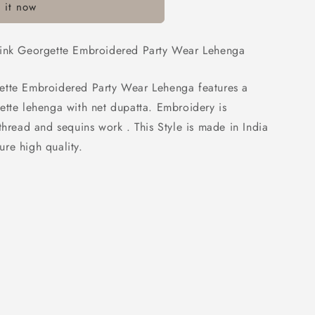
 it now
ed
Pink Georgette Embroidered Party Wear Lehenga
ette Embroidered Party Wear Lehenga features a
ette lehenga with net dupatta. Embroidery is
thread and sequins work . This Style is made in India
re high quality.