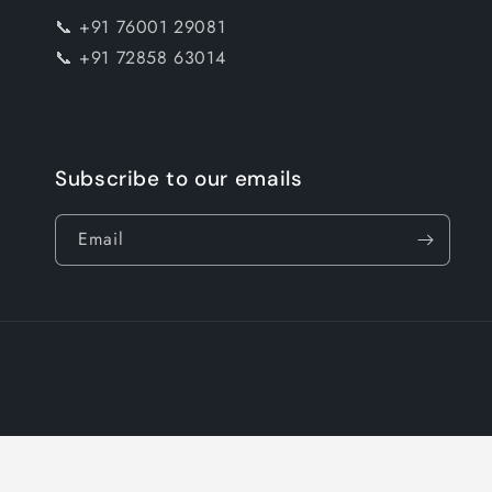
📞 +91 76001 29081
📞 +91 72858 63014
Subscribe to our emails
Email