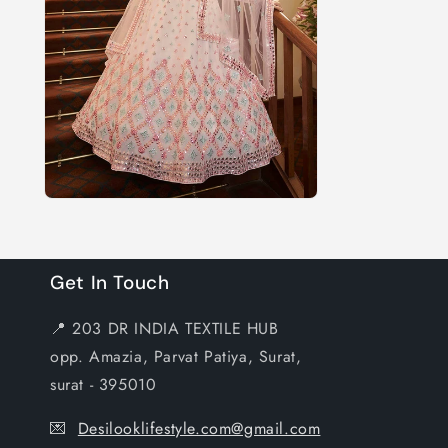
Get In Touch
📍 203 DR INDIA TEXTILE HUB
opp. Amazia, Parvat Patiya, Surat,
surat - 395010
💌
Desilooklifestyle.com@gmail.com