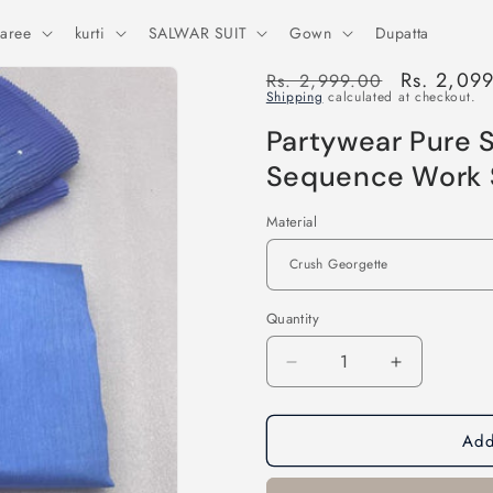
aree
kurti
SALWAR SUIT
Gown
Dupatta
Regular
Sale
Rs. 2,09
Rs. 2,999.00
Shipping
calculated at checkout.
price
price
Partywear Pure S
Sequence Work 
Material
Quantity
Decrease
Increase
quantity
quantity
for
for
Add
Partywear
Partywear
Pure
Pure
Soft
Soft