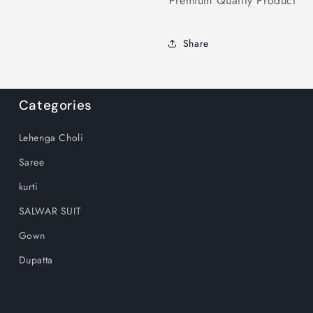
Premium Quality Product
Share
Categories
Lehenga Choli
Saree
kurti
SALWAR SUIT
Gown
Dupatta