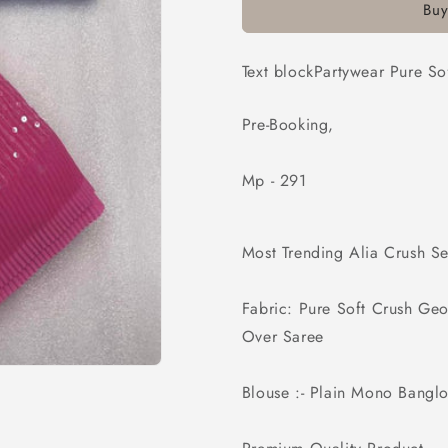
Buy
Crush
Crush
Georgette
Georgette
Print
Print
Text blockPartywear Pure S
With
With
Sequence
Sequence
Work
Work
Pre-Booking,
Saree
Saree
Mp - 291
Most Trending Alia Crush S
Fabric: Pure Soft Crush Ge
Over Saree
Blouse :- Plain Mono Banglor