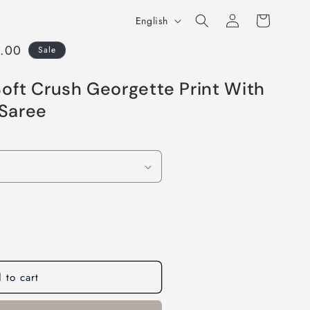
Log
L
Cart
English
in
a
9.00
Sale
n
g
oft Crush Georgette Print With
u
Saree
a
g
e
 to cart