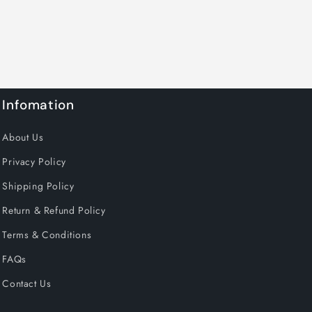
Infomation
About Us
Privacy Policy
Shipping Policy
Return & Refund Policy
Terms & Conditions
FAQs
Contact Us