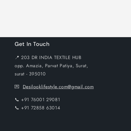
Get In Touch
📍 203 DR INDIA TEXTILE HUB
opp. Amazia, Parvat Patiya, Surat,
surat - 395010
💌
Desilooklifestyle.com@gmail.com
📞 +91 76001 29081
📞 +91 72858 63014