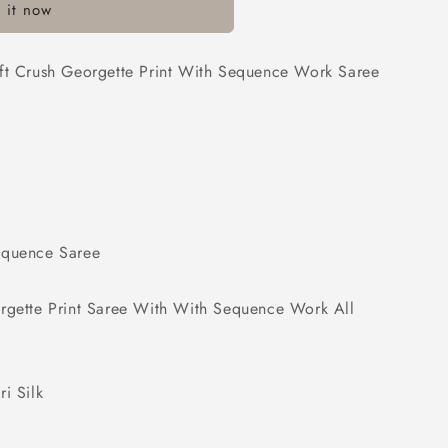
 it now
oft Crush Georgette Print With Sequence Work Saree
equence Saree
orgette Print Saree With With Sequence Work All
i Silk