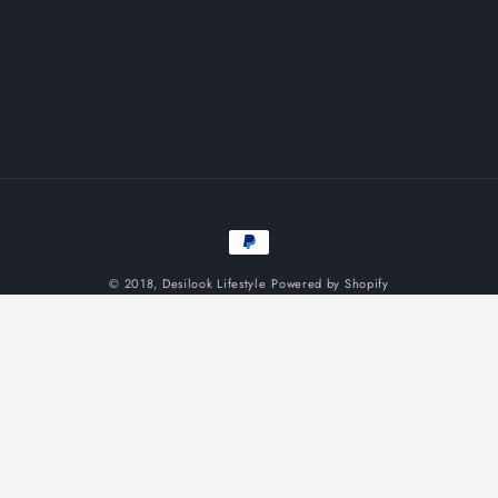
Payment
methods
© 2018,
Desilook Lifestyle
Powered by Shopify