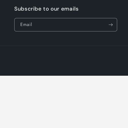
Subscribe to our emails
Email