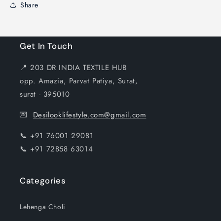
Share
Get In Touch
📍 203 DR INDIA TEXTILE HUB
opp. Amazia, Parvat Patiya, Surat,
surat - 395010
💌
Desilooklifestyle.com@gmail.com
📞 +91 76001 29081
📞 +91 72858 63014
Categories
Lehenga Choli