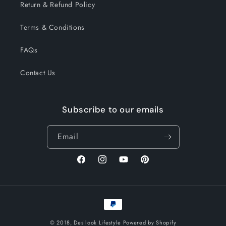
Return & Refund Policy
Terms & Conditions
FAQs
Contact Us
Subscribe to our emails
Email
Facebook
Instagram
YouTube
Pinterest
Payment
methods
© 2018,
Desilook Lifestyle
Powered by Shopify