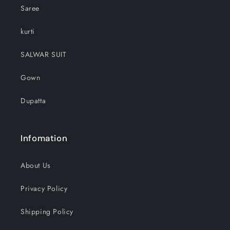
Saree
kurti
SALWAR SUIT
Gown
Dupatta
Infomation
About Us
Privacy Policy
Shipping Policy