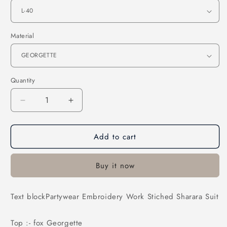
Material
Quantity
Decrease
Increase
quantity
quantity
for
for
Add to cart
Partywear
Partywear
Embroidery
Embroidery
Work
Work
Buy it now
Stiched
Stiched
Sharara
Sharara
Suit
Suit
Text blockPartywear Embroidery Work Stiched Sharara Suit
Top :- fox Georgette