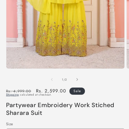
of
1
/
2
Regular
Sale
Rs. 2,599.00
Rs. 4,999.00
Sale
Shipping
calculated at checkout.
price
price
Partywear Embroidery Work Stiched
Sharara Suit
Size