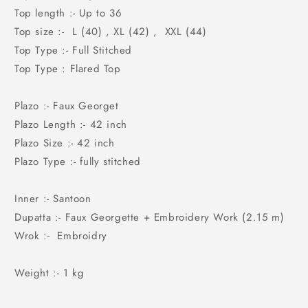
Top length :- Up to 36
Top size :- L (40) , XL (42) , XXL (44)
Top Type :- Full Stitched
Top Type : Flared Top
Plazo :- Faux Georget
Plazo Length :- 42 inch
Plazo Size :- 42 inch
Plazo Type :- fully stitched
Inner :- Santoon
Dupatta :- Faux Georgette + Embroidery Work (2.15 m)
Wrok :- Embroidry
Weight :- 1 kg