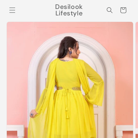
Skip to
Desilook
content
Cart
Lifestyle
Skip to
product
information