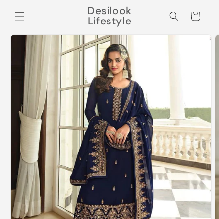
Skip to
Desilook
content
Cart
Lifestyle
Skip to
product
information