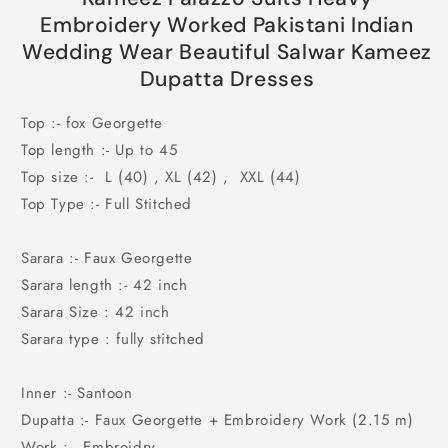
Indian
Indian
Embroidery Worked Pakistani Indian
Wedding
Wedding
Wedding Wear Beautiful Salwar Kameez
Wear
Wear
Dupatta Dresses
Beautiful
Beautiful
Salwar
Salwar
Top :- fox Georgette
Kameez
Kameez
Dupatta
Dupatta
Top length :- Up to 45
Dresses
Dresses
Top size :- L (40) , XL (42) , XXL (44)
Top Type :- Full Stitched
Sarara :- Faux Georgette
Sarara length :- 42 inch
Sarara Size : 42 inch
Sarara type : fully stitched
Inner :- Santoon
Dupatta :- Faux Georgette + Embroidery Work (2.15 m)
Work :- Embroidry