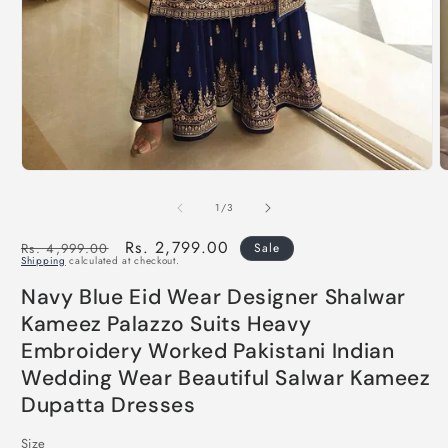
of
1
/
3
Regular
Sale
Rs. 2,799.00
Rs. 4,999.00
Sale
Shipping
calculated at checkout.
price
price
Navy Blue Eid Wear Designer Shalwar
Kameez Palazzo Suits Heavy
Embroidery Worked Pakistani Indian
Wedding Wear Beautiful Salwar Kameez
Dupatta Dresses
Size