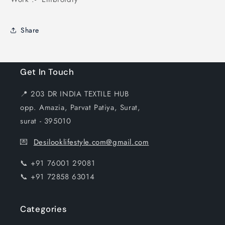
Share
Get In Touch
📍 203 DR INDIA TEXTILE HUB
opp. Amazia, Parvat Patiya, Surat,
surat - 395010
💌
Desilooklifestyle.com@gmail.com
📞 +91 76001 29081
📞 +91 72858 63014
Categories