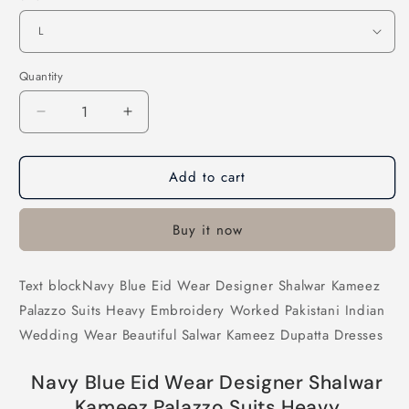
Quantity
Decrease
Increase
quantity
quantity
for
for
Add to cart
Navy
Navy
Blue
Blue
Eid
Eid
Buy it now
Wear
Wear
Designer
Designer
Shalwar
Shalwar
Text blockNavy Blue Eid Wear Designer Shalwar Kameez
Kameez
Kameez
Palazzo Suits Heavy Embroidery Worked Pakistani Indian
Palazzo
Palazzo
Suits
Suits
Wedding Wear Beautiful Salwar Kameez Dupatta Dresses
Heavy
Heavy
Embroidery
Embroidery
Navy Blue Eid Wear Designer Shalwar
Worked
Worked
Kameez Palazzo Suits Heavy
Pakistani
Pakistani