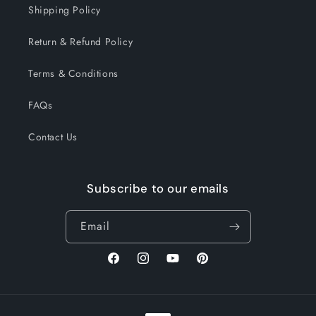
Shipping Policy
Return & Refund Policy
Terms & Conditions
FAQs
Contact Us
Subscribe to our emails
Email
Facebook
Instagram
YouTube
Pinterest
Payment