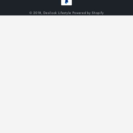
methods
© 2018,
Desilook Lifestyle
Powered by Shopify