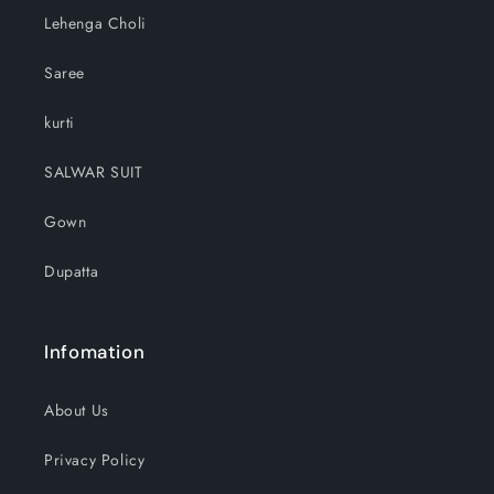
Lehenga Choli
Saree
kurti
SALWAR SUIT
Gown
Dupatta
Infomation
About Us
Privacy Policy