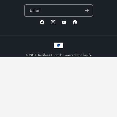
Email
Facebook
Instagram
YouTube
Pinterest
Payment
methods
© 2018,
Desilook Lifestyle
Powered by Shopify