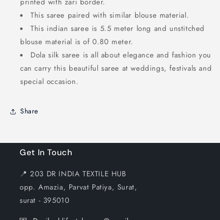
printed with zari border.
This saree paired with similar blouse material.
This indian saree is 5.5 meter long and unstitched
blouse material is of 0.80 meter.
Dola silk saree is all about elegance and fashion you
can carry this beautiful saree at weddings, festivals and
special occasion.
Share
Get In Touch
📍 203 DR INDIA TEXTILE HUB
opp. Amazia, Parvat Patiya, Surat,
surat - 395010