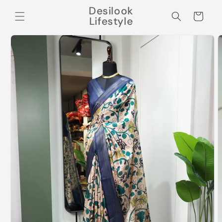
Skip to
Desilook
content
Cart
Lifestyle
Skip to
product
information