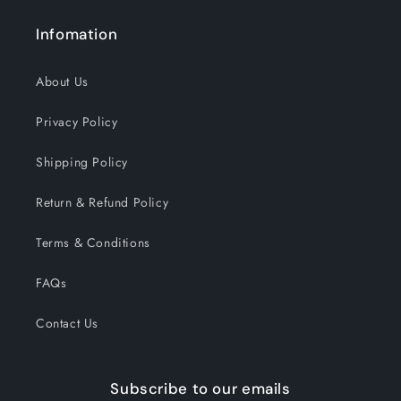
Infomation
About Us
Privacy Policy
Shipping Policy
Return & Refund Policy
Terms & Conditions
FAQs
Contact Us
Subscribe to our emails