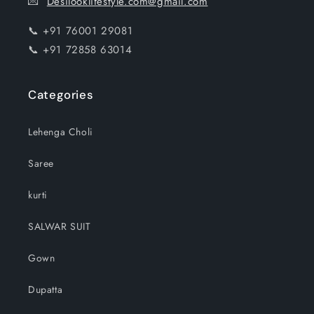
💌
Desilooklifestyle.com@gmail.com
📞 +91 76001 29081
📞 +91 72858 63014
Categories
Lehenga Choli
Saree
kurti
SALWAR SUIT
Gown
Dupatta