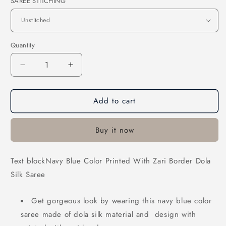
SAREE STITCHING
Quantity
Decrease
Increase
quantity
quantity
for
for
Add to cart
Navy
Navy
Blue
Blue
Color
Color
Buy it now
Printed
Printed
With
With
Zari
Zari
Text blockNavy Blue Color Printed With Zari Border Dola
Border
Border
Silk Saree
Dola
Dola
Silk
Silk
Saree
Saree
Get gorgeous look by wearing this navy blue
color
saree made of dola silk material and
design with