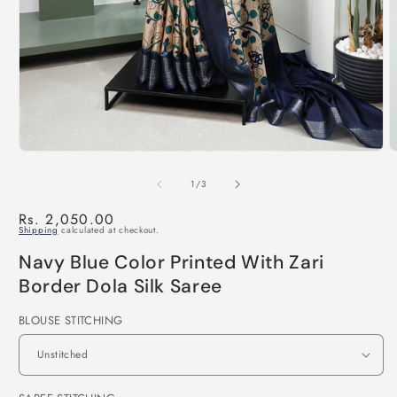
of
1
/
3
Regular
Rs. 2,050.00
Shipping
calculated at checkout.
price
Navy Blue Color Printed With Zari
Border Dola Silk Saree
BLOUSE STITCHING