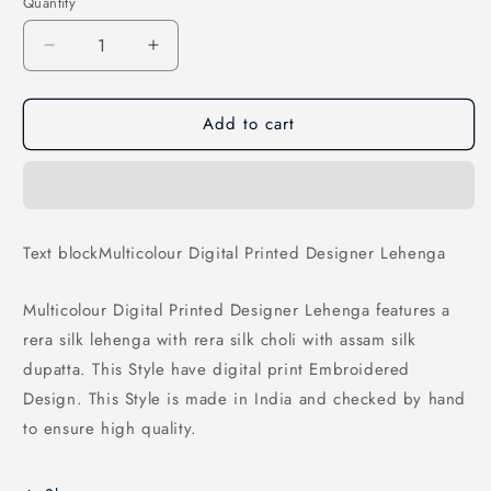
Quantity
Decrease
Increase
quantity
quantity
for
for
Add to cart
Multicolour
Multicolour
Digital
Digital
Printed
Printed
Designer
Designer
Lehenga
Lehenga
Text blockMulticolour Digital Printed Designer Lehenga
Multicolour Digital Printed Designer Lehenga features a
rera silk lehenga with rera silk choli with assam silk
dupatta. This Style have digital print Embroidered
Design. This Style is made in India and checked by hand
to ensure high quality.