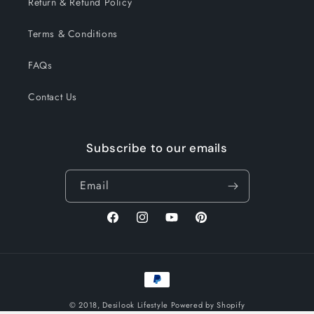
Return & Refund Policy
Terms & Conditions
FAQs
Contact Us
Subscribe to our emails
Email
Facebook
Instagram
YouTube
Pinterest
Payment
methods
© 2018,
Desilook Lifestyle
Powered by Shopify