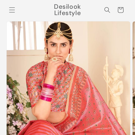
Skip to
Desilook
content
Cart
Lifestyle
Skip to
product
information