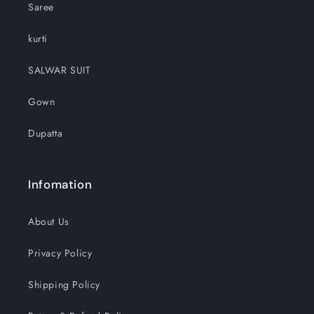
Saree
kurti
SALWAR SUIT
Gown
Dupatta
Infomation
About Us
Privacy Policy
Shipping Policy