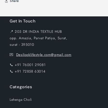
Share
Get In Touch
📍 203 DR INDIA TEXTILE HUB
opp. Amazia, Parvat Patiya, Surat,
surat - 395010
💌
Desilooklifestyle.com@gmail.com
📞 +91 76001 29081
📞 +91 72858 63014
Categories
Lehenga Choli