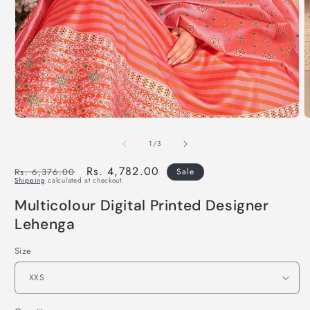
of
1
/
3
Regular
Sale
Rs. 4,782.00
Rs. 6,376.00
Sale
Shipping
calculated at checkout.
price
price
Multicolour Digital Printed Designer
Lehenga
Size