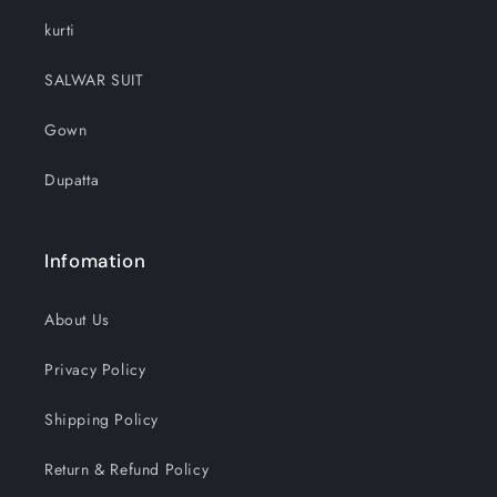
kurti
SALWAR SUIT
Gown
Dupatta
Infomation
About Us
Privacy Policy
Shipping Policy
Return & Refund Policy