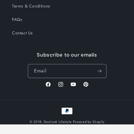
Terms & Conditions
FAQs
Contact Us
Subscribe to our emails
Email
Facebook
Instagram
YouTube
Pinterest
Payment
methods
© 2018,
Desilook Lifestyle
Powered by Shopify