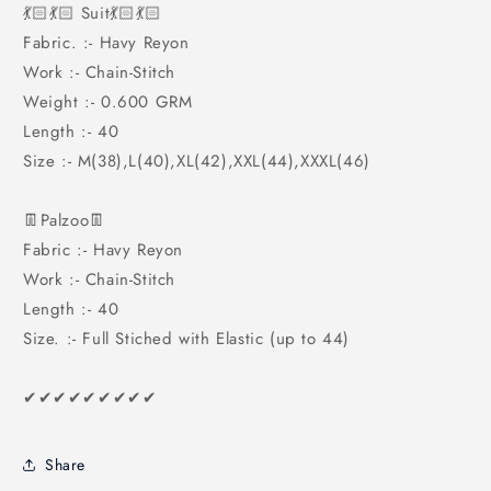
💃🏻💃🏻 Suit💃🏻💃🏻
Fabric. :- Havy Reyon
Work :- Chain-Stitch
Weight :- 0.600 GRM
Length :- 40
Size :- M(38),L(40),XL(42),XXL(44),XXXL(46)
👖Palzoo👖
Fabric :- Havy Reyon
Work :- Chain-Stitch
Length :- 40
Size. :- Full Stiched with Elastic (up to 44)
✔✔✔✔✔✔✔✔✔
Share