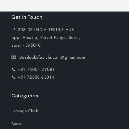
Get In Touch
📍 203 DR INDIA TEXTILE HUB
opp. Amazia, Parvat Patiya, Surat,
surat - 395010
💌
Desilooklifestyle.com@gmail.com
📞 +91 76001 29081
📞 +91 72858 63014
Categories
Lehenga Choli
Saree