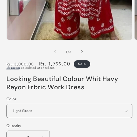
of
1
/
3
Regular
Sale
Rs. 1,799.00
Rs. 3,000.00
Sale
Shipping
calculated at checkout.
price
price
Looking Beautiful Colour Whit Havy
Reyon Frbric Work Dress
Color
Quantity