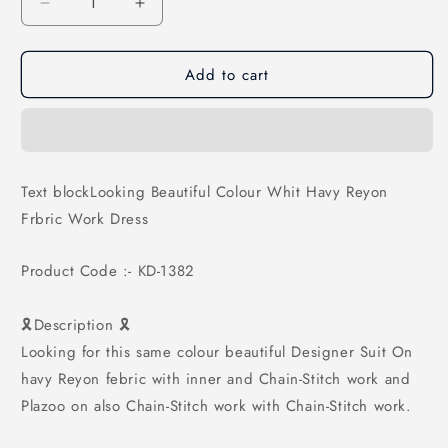
Decrease
Increase
quantity
quantity
for
for
Add to cart
Looking
Looking
Beautiful
Beautiful
Colour
Colour
Whit
Whit
Havy
Havy
Reyon
Reyon
Text blockLooking Beautiful Colour Whit Havy Reyon
Frbric
Frbric
Frbric Work Dress
Work
Work
Dress
Dress
Product Code :- KD-1382
🎗Description 🎗
Looking for this same colour beautiful Designer Suit On
havy Reyon febric with inner and Chain-Stitch work and
Plazoo on also Chain-Stitch work with Chain-Stitch work.