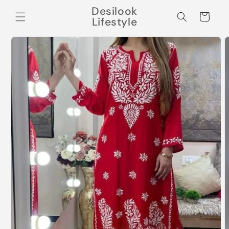
Skip to
Desilook
content
Cart
Lifestyle
Skip to
product
information