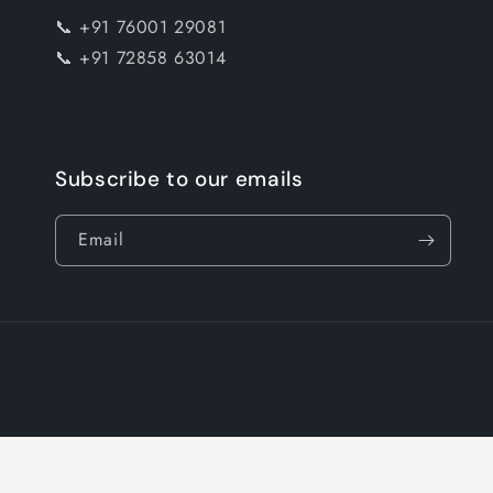
📞 +91 76001 29081
📞 +91 72858 63014
Subscribe to our emails
Email