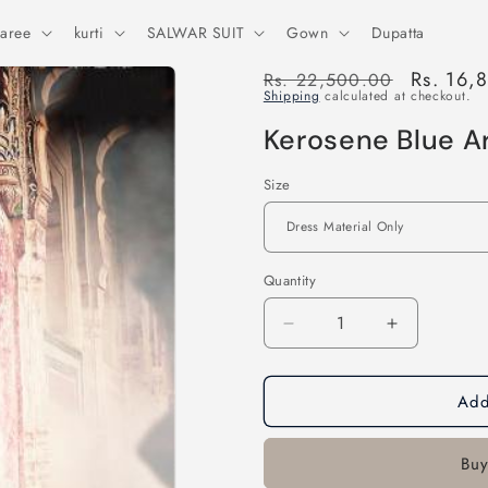
aree
kurti
SALWAR SUIT
Gown
Dupatta
Regular
Sale
Rs. 16,
Rs. 22,500.00
Shipping
calculated at checkout.
price
price
Kerosene Blue A
Size
Quantity
Decrease
Increase
quantity
quantity
for
for
Add
Kerosene
Kerosene
Blue
Blue
Art
Art
Buy
Silk
Silk