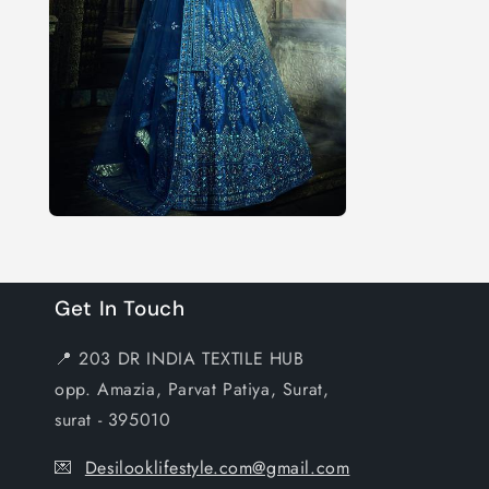
Get In Touch
📍 203 DR INDIA TEXTILE HUB
opp. Amazia, Parvat Patiya, Surat,
surat - 395010
💌
Desilooklifestyle.com@gmail.com