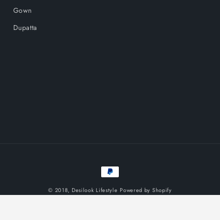
Gown
Dupatta
Payment
methods
© 2018,
Desilook Lifestyle
Powered by Shopify