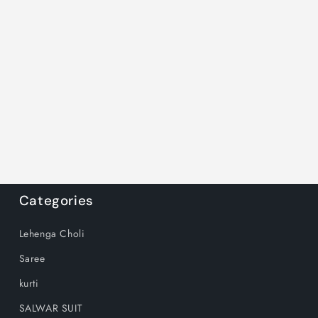
Categories
Lehenga Choli
Saree
kurti
SALWAR SUIT