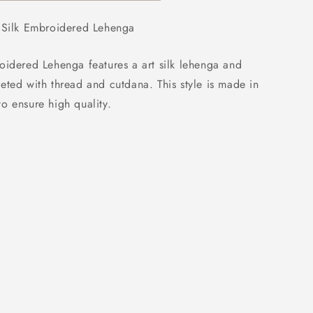
ed
t Silk Embroidered Lehenga
oidered Lehenga features a art silk lehenga and
eted with thread and cutdana. This style is made in
o ensure high quality.