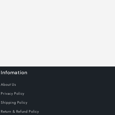
Infomation
About Us
Privacy Policy
Shipping Policy
Return & Refund Policy