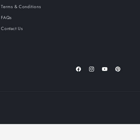
Terms & Conditions
FAQs
Contact Us
Facebook
Instagram
YouTube
Pinterest