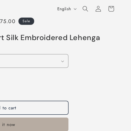
Log
L
Cart
English
in
a
875.00
Sale
n
g
rt Silk Embroidered Lehenga
u
a
g
e
 to cart
 it now