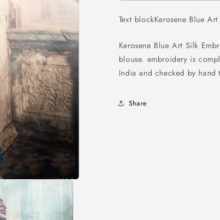
Embroidered
Embroider
Lehenga
Lehenga
Text blockKerosene Blue Ar
Kerosene Blue Art Silk Embr
blouse. embroidery is compl
India and checked by hand t
Share