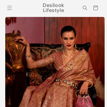
Skip to
Desilook
content
Cart
Lifestyle
Skip to
product
information