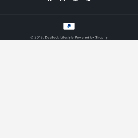
Facebook
Instagram
YouTube
Pinterest
Payment
methods
© 2018,
Desilook Lifestyle
Powered by Shopify