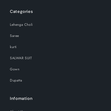
Categories
Lehenga Choli
Saree
kurti
SALWAR SUIT
Gown
Dupatta
Infomation