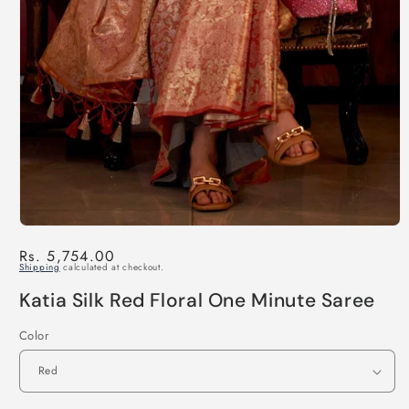
Regular
Rs. 5,754.00
Shipping
calculated at checkout.
price
Katia Silk Red Floral One Minute Saree
Color