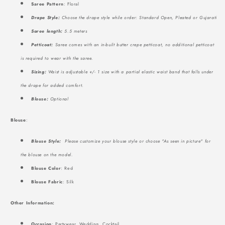
Saree Pattern
: Floral
Drape Style:
Choose the drape style while order: Standard Open, Pleated or Gujarati
Saree length:
5.5 meters
Petticoat:
Saree comes with an in-built butter crepe petticoat, no additional petticoat
is required to wear with the saree.
Sizing:
Waist is adjustable +/- 1 size with a partial elastic waist band that falls under
the drape for added comfort.
Blouse:
Optional
Blouse
:
Blouse Style:
Please customize your blouse style or choose "As seen in picture" for
the blouse on the model.
Blouse Color
: Red
Blouse Fabric
: Silk
Other Information:
Occasion
: Partywear, Wedding, Cocktail