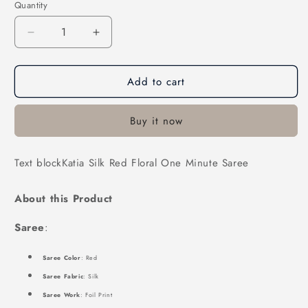
Quantity
Decrease
Increase
quantity
quantity
for
for
Add to cart
Katia
Katia
Silk
Silk
Red
Red
Buy it now
Floral
Floral
One
One
Minute
Minute
Text blockKatia Silk Red Floral One Minute Saree
Saree
Saree
About this Product
Saree
:
Saree Color
: Red
Saree Fabric
: Silk
Saree Work
: Foil Print