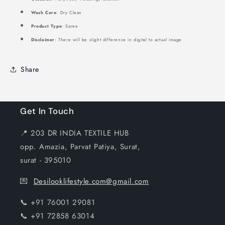
Wash Care
: Dry Clean
Product Type
: Saree
Disclaimer
: There will be slight difference in digital to actual image
Share
Get In Touch
📍 203 DR INDIA TEXTILE HUB
opp. Amazia, Parvat Patiya, Surat,
surat - 395010
💌
Desilooklifestyle.com@gmail.com
📞 +91 76001 29081
📞 +91 72858 63014