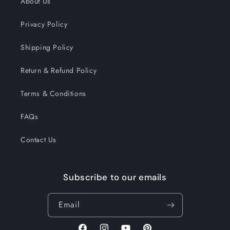
About Us
Privacy Policy
Shipping Policy
Return & Refund Policy
Terms & Conditions
FAQs
Contact Us
Subscribe to our emails
Email