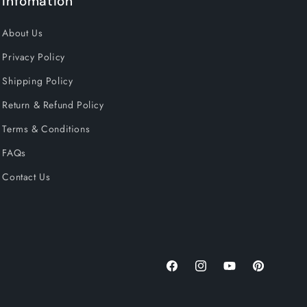
Infomation
About Us
Privacy Policy
Shipping Policy
Return & Refund Policy
Terms & Conditions
FAQs
Contact Us
Facebook
Instagram
YouTube
Pinterest