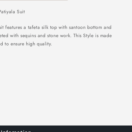
atiyala Suit
uit features a tafeta silk top with santoon bottom and
eted with sequins and stone work. This Style is made
d to ensure high quality.