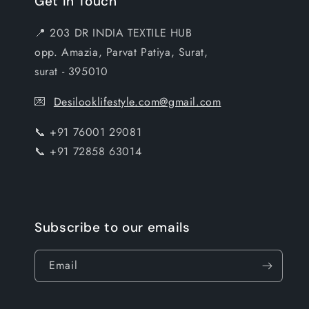
Get In Touch
📍 203 DR INDIA TEXTILE HUB
opp. Amazia, Parvat Patiya, Surat,
surat - 395010
💌
Desilooklifestyle.com@gmail.com
📞 +91 76001 29081
📞 +91 72858 63014
Subscribe to our emails
Email