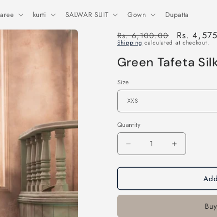
aree
kurti
SALWAR SUIT
Gown
Dupatta
Regular
Sale
Rs. 4,57
Rs. 6,100.00
Shipping
calculated at checkout.
price
price
Green Tafeta Silk
Size
Quantity
Decrease
Increase
quantity
quantity
for
for
Add
Green
Green
Tafeta
Tafeta
Silk
Silk
Buy
Patiyala
Patiyala