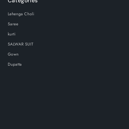
Categories
Lehenga Choli
Saree
kurti
SALWAR SUIT
Gown
Dupatta