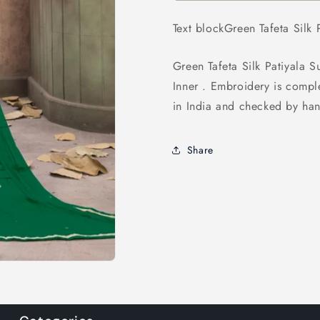
Suit
Suit
Text blockGreen Tafeta Silk P
Green Tafeta Silk Patiyala S
Inner . Embroidery is compl
in India and checked by han
Share