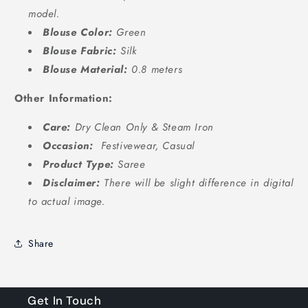
model.
Blouse Color:
Green
Blouse Fabric:
Silk
Blouse Material:
0.8 meters
Other Information:
Care:
Dry Clean Only &
Steam Iron
Occasion:
Festivewear, Casual
Product Type:
Saree
Disclaimer:
There will be slight difference in digital
to actual image.
Share
Get In Touch