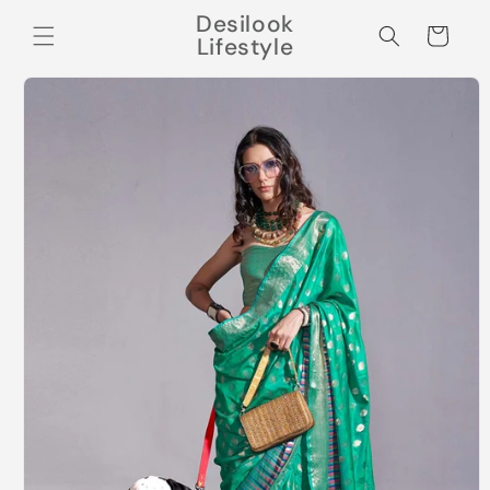
Skip to
Desilook
content
Cart
Lifestyle
Skip to
product
information