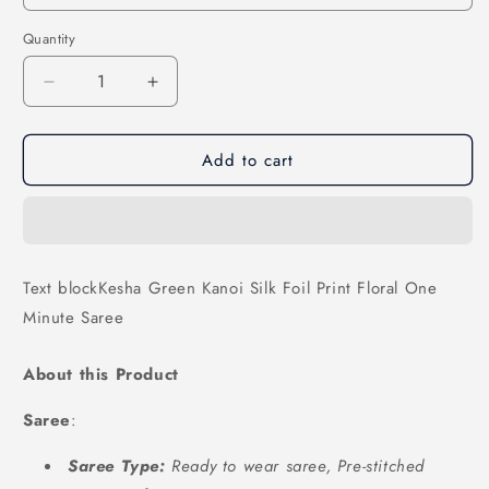
Quantity
Decrease
Increase
quantity
quantity
for
for
Add to cart
Kesha
Kesha
Green
Green
Kanoi
Kanoi
Silk
Silk
Foil
Foil
Print
Print
Text blockKesha Green Kanoi Silk Foil Print Floral One
Floral
Floral
Minute Saree
One
One
Minute
Minute
Saree
Saree
About this Product
Saree
:
Saree Type:
Ready to wear saree, Pre-stitched