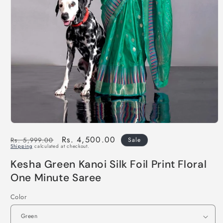
Regular
Sale
Rs. 4,500.00
Rs. 5,999.00
Sale
Shipping
calculated at checkout.
price
price
Kesha Green Kanoi Silk Foil Print Floral
One Minute Saree
Color