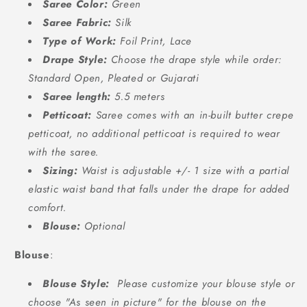
Saree Color:
Green
Saree Fabric:
Silk
Type of Work:
Foil Print, Lace
Drape Style:
Choose the drape style while order:
Standard Open, Pleated or Gujarati
Saree length:
5.5 meters
Petticoat:
Saree comes with an in-built butter crepe
petticoat, no additional petticoat is required to wear
with the saree.
Sizing:
Waist is adjustable +/- 1 size with a partial
elastic waist band that falls under the drape for added
comfort.
Blouse:
Optional
Blouse
:
Blouse Style:
Please customize your blouse style or
choose "As seen in picture" for the blouse on the