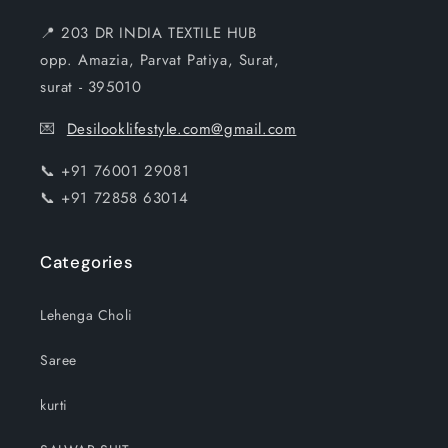
📍 203 DR INDIA TEXTILE HUB
opp. Amazia, Parvat Patiya, Surat,
surat - 395010
💌
Desilooklifestyle.com@gmail.com
📞 +91 76001 29081
📞 +91 72858 63014
Categories
Lehenga Choli
Saree
kurti