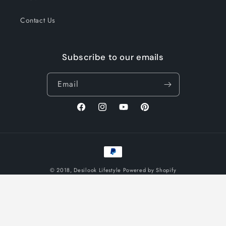
Contact Us
Subscribe to our emails
Email
Facebook
Instagram
YouTube
Pinterest
Payment
methods
© 2018,
Desilook Lifestyle
Powered by Shopify