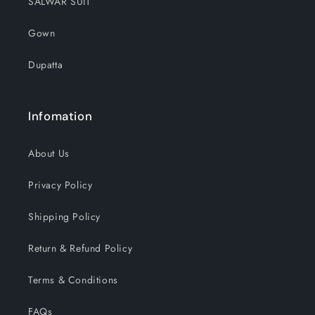
SALWAR SUIT
Gown
Dupatta
Infomation
About Us
Privacy Policy
Shipping Policy
Return & Refund Policy
Terms & Conditions
FAQs