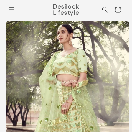
Skip to
Desilook
content
Cart
Lifestyle
Skip to
product
information