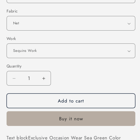
Fabric
Work
Quantity
Decrease
Increase
quantity
quantity
for
for
Add to cart
Exclusive
Exclusive
Occasion
Occasion
Wear
Wear
Buy it now
Sea
Sea
Green
Green
Color
Color
Text blockExclusive Occasion Wear Sea Green Color