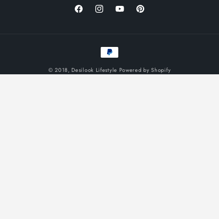
Facebook
Instagram
YouTube
Pinterest
Payment
methods
© 2018,
Desilook Lifestyle
Powered by Shopify