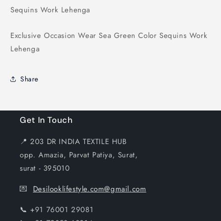
Sequins
Sequins
Sequins Work Lehenga
Work
Work
Lehenga
Lehenga
Exclusive Occasion Wear Sea Green Color Sequins Work
Lehenga
Share
Get In Touch
📍 203 DR INDIA TEXTILE HUB
opp. Amazia, Parvat Patiya, Surat,
surat - 395010
💌
Desilooklifestyle.com@gmail.com
📞 +91 76001 29081