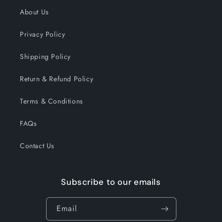
About Us
Privacy Policy
Shipping Policy
Return & Refund Policy
Terms & Conditions
FAQs
Contact Us
Subscribe to our emails
Email