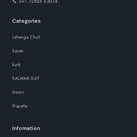
📞 +91 72858 63014
Categories
Lehenga Choli
Saree
kurti
SALWAR SUIT
Gown
Dupatta
Infomation