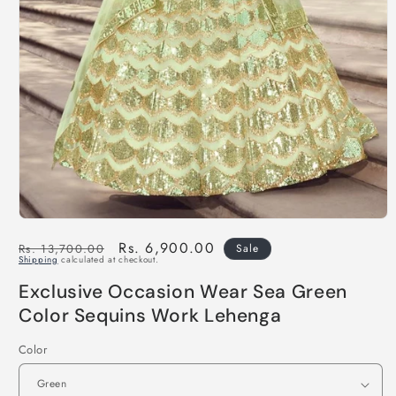
Regular
Sale
Rs. 6,900.00
Rs. 13,700.00
Sale
Shipping
calculated at checkout.
price
price
Exclusive Occasion Wear Sea Green
Color Sequins Work Lehenga
Color