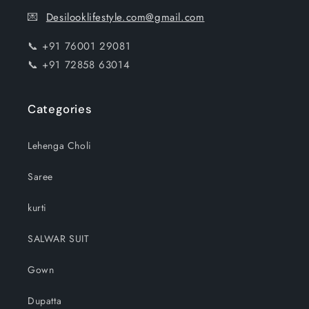
💌
Desilooklifestyle.com@gmail.com
📞 +91 76001 29081
📞 +91 72858 63014
Categories
Lehenga Choli
Saree
kurti
SALWAR SUIT
Gown
Dupatta