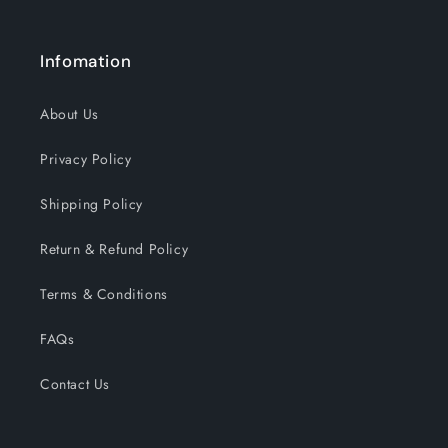
Infomation
About Us
Privacy Policy
Shipping Policy
Return & Refund Policy
Terms & Conditions
FAQs
Contact Us