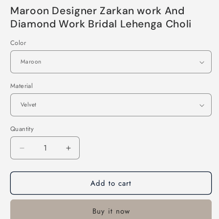
Maroon Designer Zarkan work And
Diamond Work Bridal Lehenga Choli
Color
Material
Quantity
Decrease
Increase
quantity
quantity
for
for
Add to cart
Maroon
Maroon
Designer
Designer
Zarkan
Zarkan
Buy it now
work
work