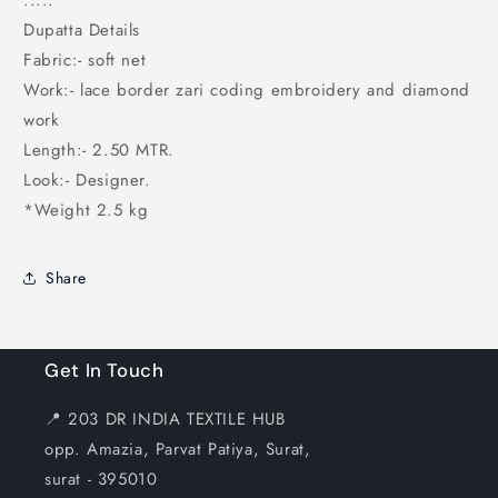
.....
Dupatta Details
Fabric:- soft net
Work:- lace border zari coding embroidery and diamond
work
Length:- 2.50 MTR.
Look:- Designer.
*Weight 2.5 kg
Share
Get In Touch
📍 203 DR INDIA TEXTILE HUB
opp. Amazia, Parvat Patiya, Surat,
surat - 395010