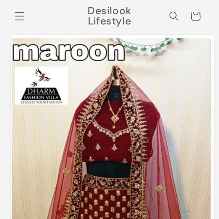
Skip to
Desilook
content
Cart
Lifestyle
Skip to
product
information