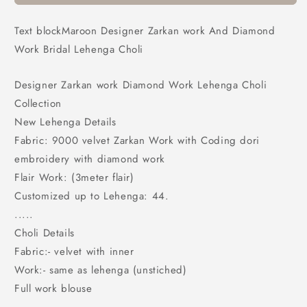
And
And
Diamond
Diamond
Text blockMaroon Designer Zarkan work And Diamond
Work
Work
Work Bridal Lehenga Choli
Bridal
Bridal
Lehenga
Lehenga
Choli
Choli
Designer Zarkan work Diamond Work Lehenga Choli
Collection
New Lehenga Details
Fabric: 9000 velvet Zarkan Work with Coding dori
embroidery with diamond work
Flair Work: (3meter flair)
Customized up to Lehenga: 44.
.....
Choli Details
Fabric:- velvet with inner
Work:- same as lehenga (unstiched)
Full work blouse