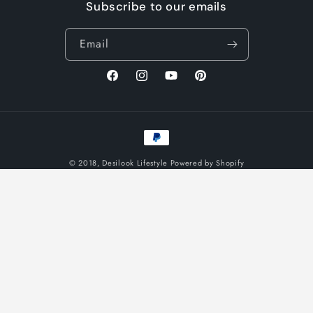
Subscribe to our emails
Email
Facebook
Instagram
YouTube
Pinterest
Payment
methods
© 2018,
Desilook Lifestyle
Powered by Shopify