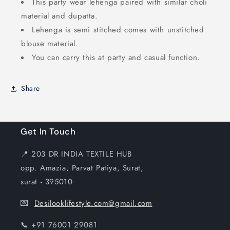
This party wear lehenga paired with similar choli
material and dupatta.
Lehenga is semi stitched comes with unstitched
blouse material.
You can carry this at party and casual function.
Share
Get In Touch
📍 203 DR INDIA TEXTILE HUB
opp. Amazia, Parvat Patiya, Surat,
surat - 395010
💌
Desilooklifestyle.com@gmail.com
📞 +91 76001 29081