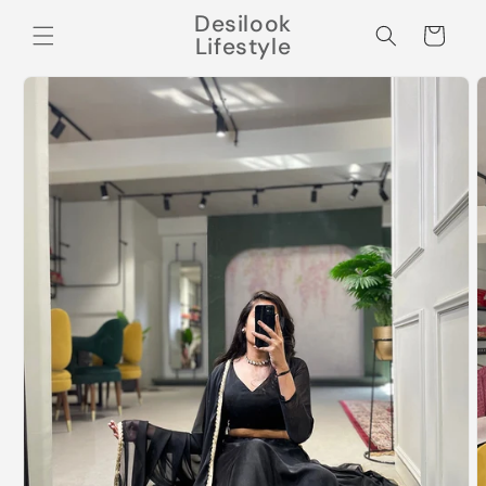
Skip to
Desilook
content
Cart
Lifestyle
Skip to
product
information