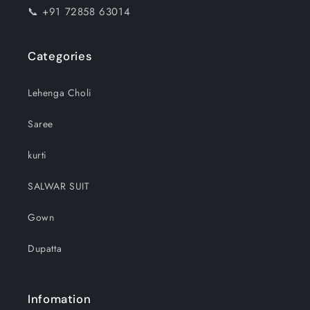
📞 +91 72858 63014
Categories
Lehenga Choli
Saree
kurti
SALWAR SUIT
Gown
Dupatta
Infomation