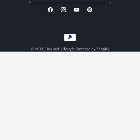
Facebook
Instagram
YouTube
Pinterest
Payment
methods
© 2018,
Desilook Lifestyle
Powered by Shopify