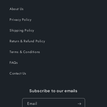
About Us
Privacy Policy
Shipping Policy
Return & Refund Policy
Terms & Conditions
FAQs
Contact Us
Subscribe to our emails
Email