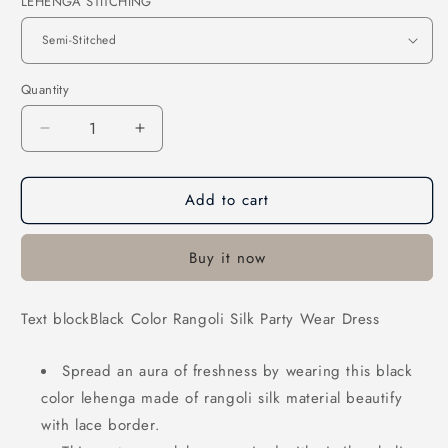
LEHENGA STITCHING
Quantity
Decrease
Increase
quantity
quantity
for
for
Add to cart
Black
Black
Color
Color
Rangoli
Rangoli
Buy it now
Silk
Silk
Party
Party
Wear
Wear
Text blockBlack Color Rangoli Silk Party Wear Dress
Dress
Dress
Spread an aura of freshness by wearing this black
color lehenga made of rangoli silk material beautify
with lace border.