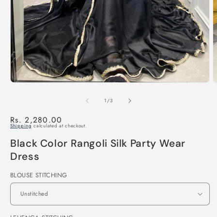
of
1
/
3
Regular
Rs. 2,280.00
Shipping
calculated at checkout.
price
Black Color Rangoli Silk Party Wear
Dress
BLOUSE STITCHING