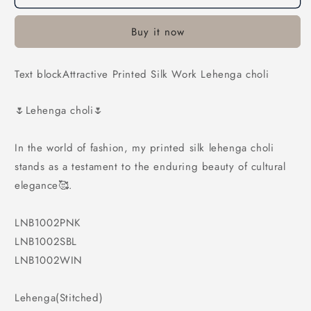
Printed
Printed
Silk
Silk
Buy it now
Work
Work
Lehenga
Lehenga
choli
choli
Text blockAttractive Printed Silk Work Lehenga choli
🌷Lehenga choli🌷
In the world of fashion, my printed silk lehenga choli
stands as a testament to the enduring beauty of cultural
elegance🥰.
LNB1002PNK
LNB1002SBL
LNB1002WIN
Lehenga(Stitched)