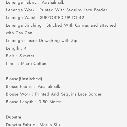
Lehenga Fabric : Vaishali silk
Lehenga Work : Printed With Sequins Lace Border
Lehenga Waist : SUPPORTED UP TO 42
Lehenga Stitching : Stitched With Canvas and attached
with Can Can
Lehenga closer: Drawstring with Zip
Length : 41
Flair : 5 Meter
Inner : Micro Cotton
Blouse(Unstitched)
Blouse Fabric : Vaishali silk
Blouse Work : Printed And Sequins Lace Border
Blouse Length : 0.80 Meter
Dupatta
Dupatta Fabric : Maslin Silk