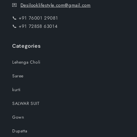
💌
Desilooklifestyle.com@gmail.com
📞 +91 76001 29081
📞 +91 72858 63014
Categories
Lehenga Choli
Saree
kurti
SALWAR SUIT
Gown
Dupatta