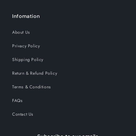
Infomation
About Us
Privacy Policy
Shipping Policy
Return & Refund Policy
Terms & Conditions
FAQs
Contact Us