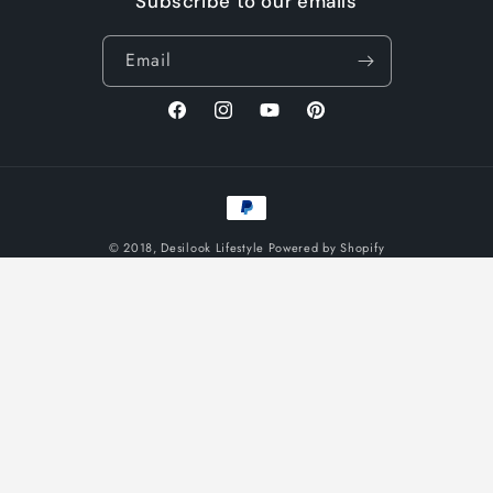
Subscribe to our emails
Email
Facebook
Instagram
YouTube
Pinterest
Payment
methods
© 2018,
Desilook Lifestyle
Powered by Shopify