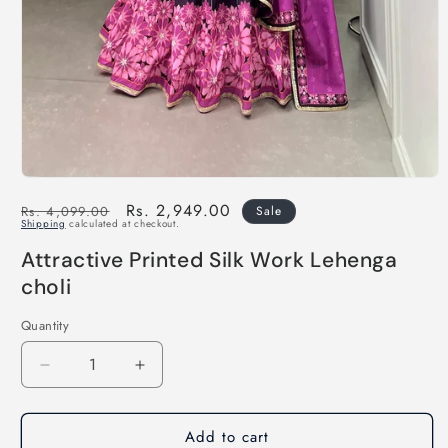
Regular
Sale
Rs. 2,949.00
Rs. 4,099.00
Sale
Shipping
calculated at checkout.
price
price
Attractive Printed Silk Work Lehenga
choli
Quantity
Decrease
Increase
quantity
quantity
for
for
Add to cart
Attractive
Attractive