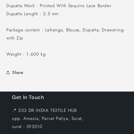
Dupatta Work : Printed With Sequins Lace Border
Dupatta Length : 2.5 mtr
Package contain : Lehenga, Blouse, Dupatta, Drawstring
with Zip
Weight : 1.600 kg
Share
Get In Touch
📍 203 DR INDIA TEXTILE HUB
opp. Amazia, Parvat Patiya, Surat,
surat - 395010