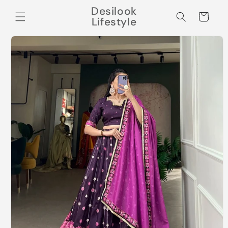
Skip to
Desilook
content
Cart
Lifestyle
Skip to
product
information