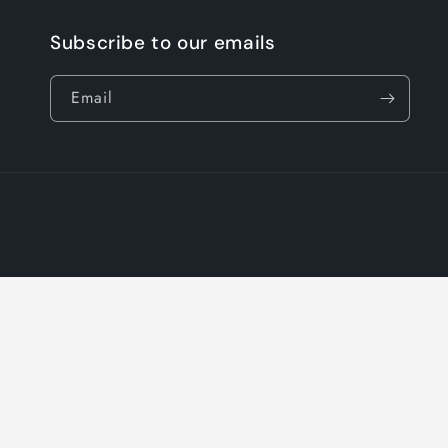
Subscribe to our emails
Email