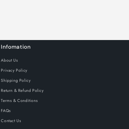
Infomation
About Us
Privacy Policy
Shipping Policy
Return & Refund Policy
Terms & Conditions
FAQs
Contact Us