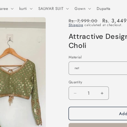
aree
kurti
SALWAR SUIT
Gown
Dupatta
Regular
Sale
Rs. 3,44
Rs. 7,999.00
Shipping
calculated at checkout.
price
price
Attractive Desi
Choli
Material
Quantity
Decrease
Increase
quantity
quantity
for
for
Add
Attractive
Attractive
Designer
Designer
Sequence
Sequence