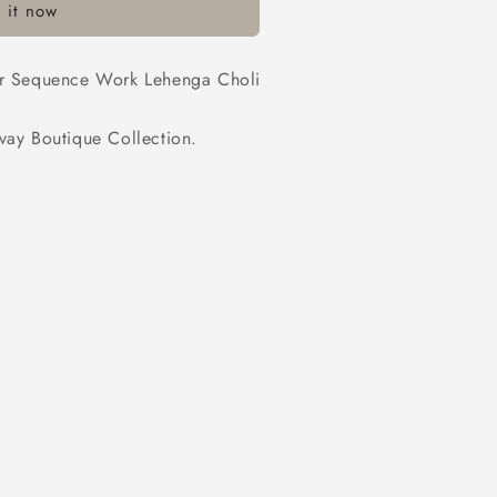
 it now
ner Sequence Work Lehenga Choli
y Boutique Collection.