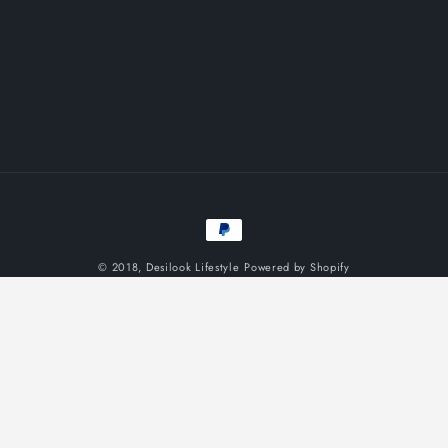
Payment
methods
© 2018,
Desilook Lifestyle
Powered by Shopify