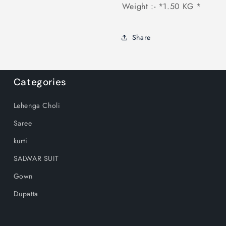
Weight :- *1.50 KG *
Share
Categories
Lehenga Choli
Saree
kurti
SALWAR SUIT
Gown
Dupatta