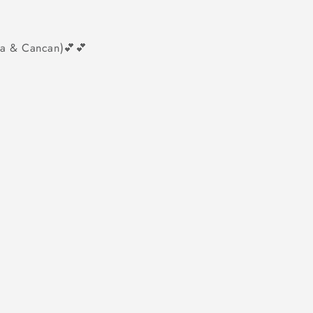
tta & Cancan)💕💕