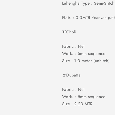
Lehengha Type : Semi-Stitch
Flair. : 3.0MTR *canvas pa
👘Choli
Fabric : Net
Work. : 5mm sequence
Size : 1.0 meter (unhitch)
🧣Dupatta
Fabric : Net
Work. : 5mm sequence
Size : 2.20 MTR