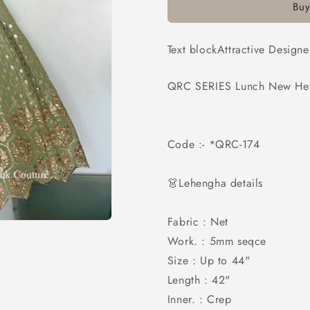
Buy
Work
Work
Lehenga
Lehenga
Choli
Choli
Text blockAttractive Desig
QRC SERIES Lunch New Heva
Code :- *QRC-174
👗Lehengha details
Fabric : Net
Work. : 5mm seqce
Size : Up to 44"
Length : 42"
Inner. : Crep