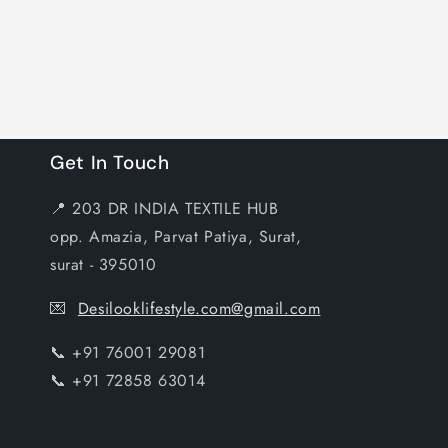
Get In Touch
📍 203 DR INDIA TEXTILE HUB
opp. Amazia, Parvat Patiya, Surat,
surat - 395010
💌
Desilooklifestyle.com@gmail.com
📞 +91 76001 29081
📞 +91 72858 63014